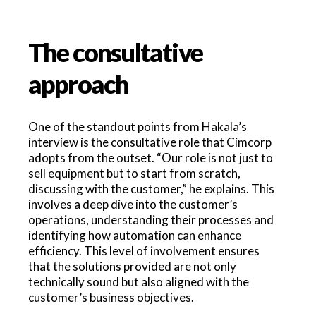
The consultative
approach
One of the standout points from Hakala’s
interview is the consultative role that Cimcorp
adopts from the outset. “Our role is not just to
sell equipment but to start from scratch,
discussing with the customer,” he explains. This
involves a deep dive into the customer’s
operations, understanding their processes and
identifying how automation can enhance
efficiency. This level of involvement ensures
that the solutions provided are not only
technically sound but also aligned with the
customer’s business objectives.