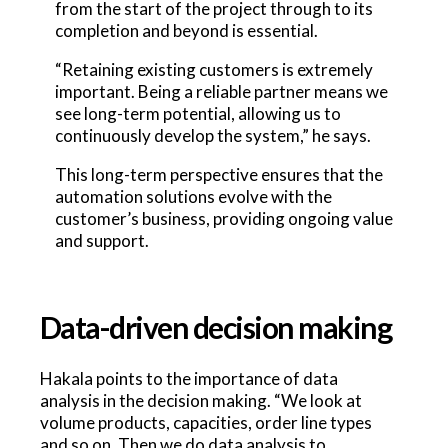
from the start of the project through to its
completion and beyond is essential.
“Retaining existing customers is extremely
important. Being a reliable partner means we
see long-term potential, allowing us to
continuously develop the system,” he says.
This long-term perspective ensures that the
automation solutions evolve with the
customer’s business, providing ongoing value
and support.
Data-driven decision making
Hakala points to the importance of data
analysis in the decision making. “We look at
volume products, capacities, order line types
and so on. Then we do data analysis to