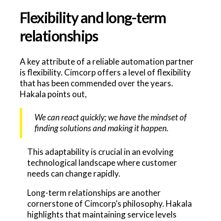
Flexibility and long-term
relationships
A key attribute of a reliable automation partner
is flexibility. Cimcorp offers a level of flexibility
that has been commended over the years.
Hakala points out,
We can react quickly; we have the mindset of
finding solutions and making it happen.
This adaptability is crucial in an evolving
technological landscape where customer
needs can change rapidly.
Long-term relationships are another
cornerstone of Cimcorp’s philosophy. Hakala
highlights that maintaining service levels