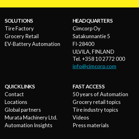
SOLUTIONS
HEADQUARTERS
Tire Factory
Cimcorp Oy
Grocery Retail
Satakunnantie 5
EV-Battery Automation
FI-28400
ULVILA, FINLAND
Tel. +358 10 2772 000
info@cimcorp.com
QUICK LINKS
FAST ACCESS
Contact
50 years of Automation
Locations
Grocery retail topics
Global partners
Tire industry topics
Murata Machinery Ltd.
Videos
Automation Insights
Press materials