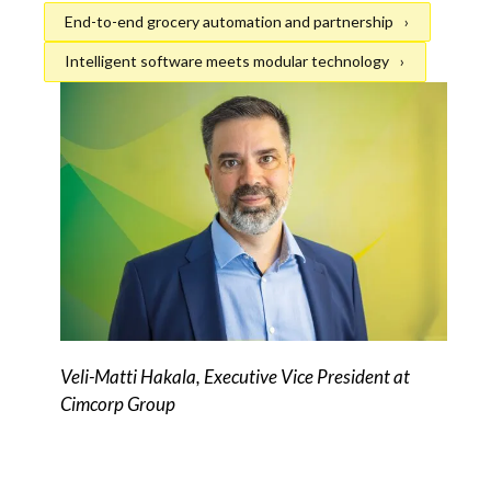
End-to-end grocery automation and partnership
Intelligent software meets modular technology
Veli-Matti Hakala, Executive Vice President at
Cimcorp Group