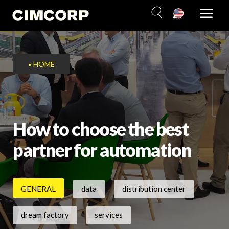
Skip
to
content
«
HOME
How to choose the best
partner for automation
GENERAL
data
distribution center
dream factory
services