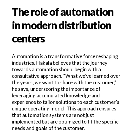
The role of automation
in modern distribution
centers
Automation is a transformative force reshaping
industries. Hakala believes that the journey
towards automation should begin with a
consultative approach. “What we’ve learned over
the years, we want to share with the customer,”
he says, underscoring the importance of
leveraging accumulated knowledge and
experience to tailor solutions to each customer’s
unique operating model. This approach ensures
that automation systems are not just
implemented but are optimized to fit the specific
needs and goals of the customer.