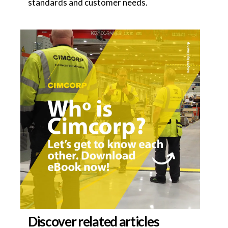
standards and customer needs.
Discover related articles