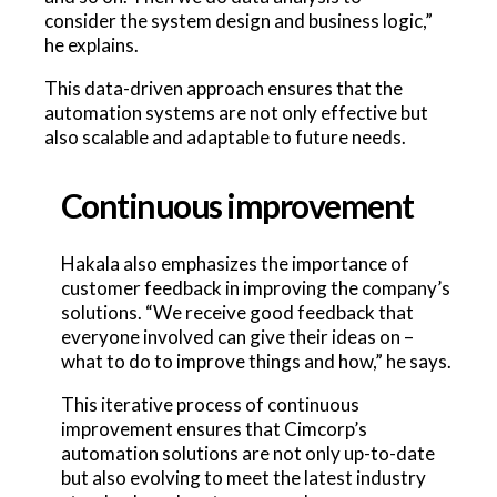
consider the system design and business logic,”
he explains.
This data-driven approach ensures that the
automation systems are not only effective but
also scalable and adaptable to future needs.
Continuous improvement
Hakala also emphasizes the importance of
customer feedback in improving the company’s
solutions. “We receive good feedback that
everyone involved can give their ideas on –
what to do to improve things and how,” he says.
This iterative process of continuous
improvement ensures that Cimcorp’s
automation solutions are not only up-to-date
but also evolving to meet the latest industry