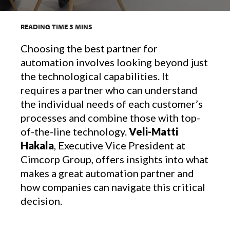
READING TIME
3
MINS
Choosing the best partner for
automation involves looking beyond just
the technological capabilities. It
requires a partner who can understand
the individual needs of each customer’s
processes and combine those with top-
of-the-line technology.
Veli-Matti
Hakala
, Executive Vice President at
Cimcorp Group, offers insights into what
makes a great automation partner and
how companies can navigate this critical
decision.