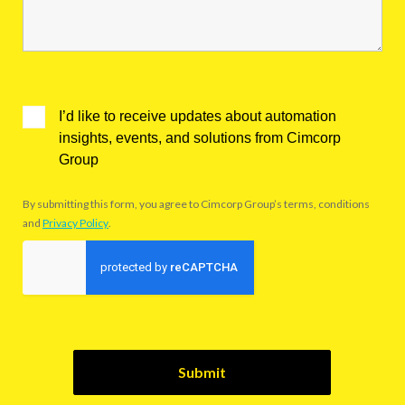
I’d like to receive updates about automation
insights, events, and solutions from Cimcorp
Group
By submitting this form, you agree to Cimcorp Group’s terms, conditions
and
Privacy Policy
.
Submit