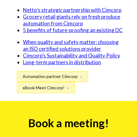
Netto’s strategic partnership with Cimcorp
Grocery retail giants rely on fresh produce
automation from Cimcorp
5 benefits of future-proofing an existing DC
When quality and safety matter: choosing
an ISO certified solutions provider
Cimcorp’s Sustainability and Quality Policy
Long-term partners in distribution
Automation partner Cimcorp
eBook Meet Cimcorp!
Event
Book a meeting!
form