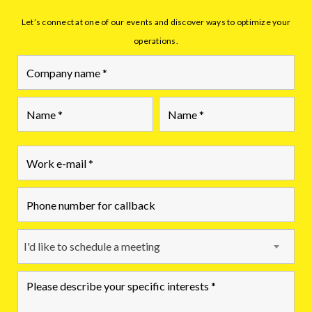
Let’s connect at one of our events and discover ways to optimize your
operations.
First
Last
I'd like to schedule a meeting