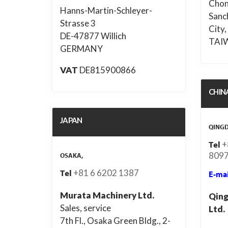
Chon
Hanns-Martin-Schleyer-
Sanc
Strasse 3
City,
DE-47877 Willich
TAI
GERMANY
VAT
DE815900866
CHIN
JAPAN
QING
+
Tel
8097
OSAKA,
+81 6 6202 1387
Tel
E-mai
Murata Machinery Ltd.
Qing
Sales, service
Ltd.
7th Fl., Osaka Green Bldg., 2-