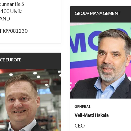
kunnantie 5
8400 Ulvila
GROUP MANAGEMENT
LAND
FI09081230
ICE EUROPE
GENERAL
Veli-Matti Hakala
CEO