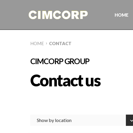
Skip
to
content
HOME
›
HOME
CONTACT
CIMCORP GROUP
Contact us
Show by location