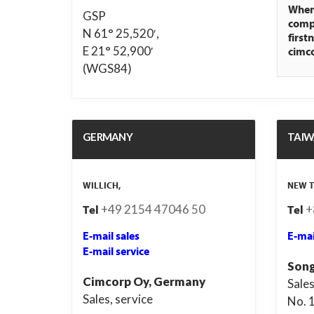
When 
GSP
compa
N 61° 25,520′,
first
E 21° 52,900′
cimc
(WGS84)
GERMANY
TAI
WILLICH,
NEW T
+49 2154 47046 50
+
Tel
Tel
E-mail sales
E-mai
E-mail service
Song
Cimcorp Oy, Germany
Sales
Sales, service
No. 1