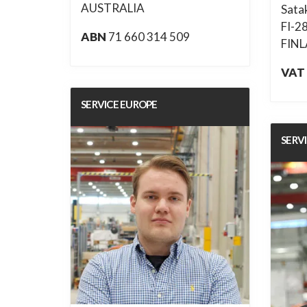
AUSTRALIA
Sata
FI-2
ABN
71 660 314 509
FIN
VAT
SERVICE EUROPE
SERV