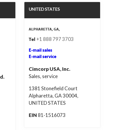
UNITED STATES
ALPHARETTA, GA,
+1 888 797 3703
Tel
E-mail sales
E-mail service
Cimcorp USA, Inc.
Sales, service
d.
1381 Stonefield Court
Alpharetta, GA 30004,
UNITED STATES
EIN
81-1516073