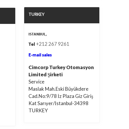
TURKEY
ISTANBUL,
+212 267 9261
Tel
E-mail sales
Cimcorp Turkey Otomasyon
Limited Şirketi
Service
Maslak Mah.Eski Büyükdere
Cad.No:9/78 İz Plaza Giz Giriş
Kat Sarıyer/İstanbul-34398
TURKEY