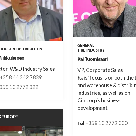
GENERAL
OUSE & DISTRIBUTION
TIRE INDUSTRY
Miikkulainen
Kai Tuomisaari
ctor, W&D Industry Sales
VP, Corporate Sales
+358 44 342 7839
Kais’ focus is on both the 
and warehouse & distribu
358 10 2772 322
industries, as well as on
Cimcorp’s business
development.
S EUROPE
+358 10 2772 000
Tel