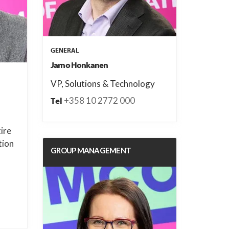
GENERAL
Jarno Honkanen
VP, Solutions & Technology
+358 10 2772 000
Tel
tire
tion
GROUP MANAGEMENT