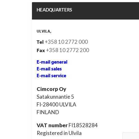
HEADQUARTERS
ULVILA,
+358 10 2772 000
Tel
+358 10 2772 200
Fax
E-mail general
E-mail sales
E-mail service
Cimcorp Oy
Satakunnantie 5
FI-28400 ULVILA
FINLAND
VAT
number
FI18528284
Registered in Ulvila