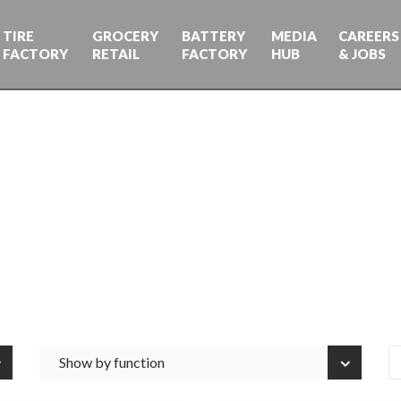
TIRE
GROCERY
BATTERY
MEDIA
CAREERS
FACTORY
RETAIL
FACTORY
HUB
& JOBS
Show by function