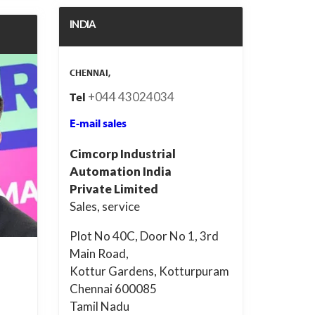
INDIA
CHENNAI,
+044 43024034
Tel
E-mail sales
Cimcorp Industrial
Automation India
Private Limited
Sales, service
Plot No 40C, Door No 1, 3rd
Main Road,
Kottur Gardens, Kotturpuram
Chennai 600085
Tamil Nadu