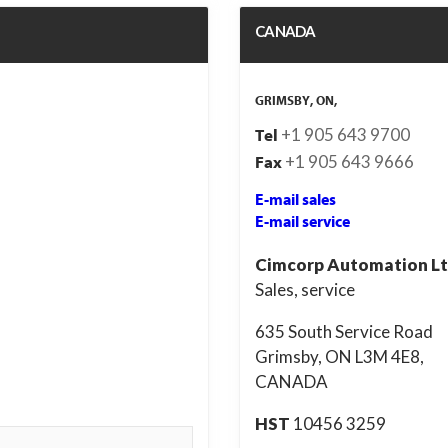
CANADA
GRIMSBY, ON,
+1 905 643 9700
Tel
+1 905 643 9666
Fax
E-mail sales
E-mail service
Cimcorp Automation Lt
Sales, service
635 South Service Road
Grimsby, ON L3M 4E8,
CANADA
HST
10456 3259