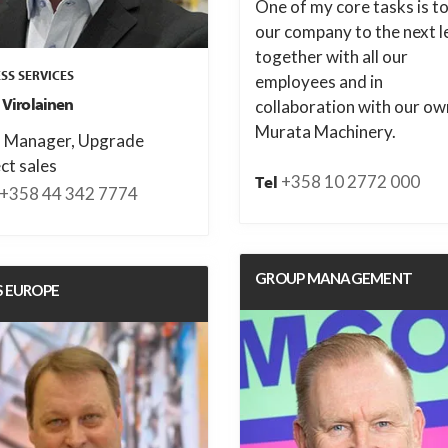
One of my core tasks is to
our company to the next l
together with all our
SS SERVICES
employees and in
 Virolainen
collaboration with our ow
Murata Machinery.
s Manager, Upgrade
ct sales
+358 10 2772 000
Tel
+358 44 342 7774
GROUP MANAGEMENT
S EUROPE