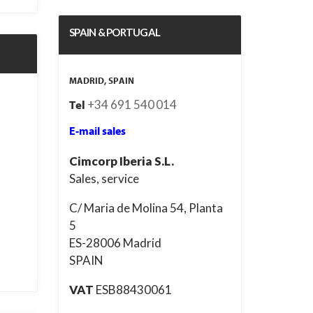
SPAIN & PORTUGAL
MADRID, SPAIN
+34 691 540 014
Tel
E-mail sales
Cimcorp Iberia S.L.
Sales, service
C/ Maria de Molina 54, Planta
5
ES-28006 Madrid
SPAIN
VAT
ESB88430061