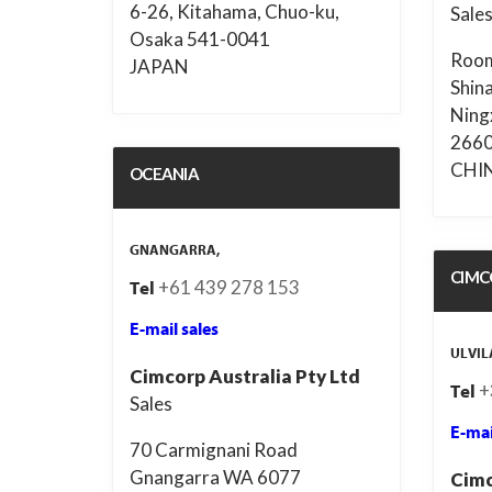
6-26, Kitahama, Chuo-ku,
Sales
Osaka 541-0041
Room
JAPAN
Shin
Ning
266
CHI
OCEANIA
GNANGARRA,
CIMC
+61 439 278 153
Tel
E-mail sales
ULVIL
Cimcorp Australia Pty Ltd
+
Tel
Sales
E-mai
70 Carmignani Road
Gnangarra WA 6077
Cimc