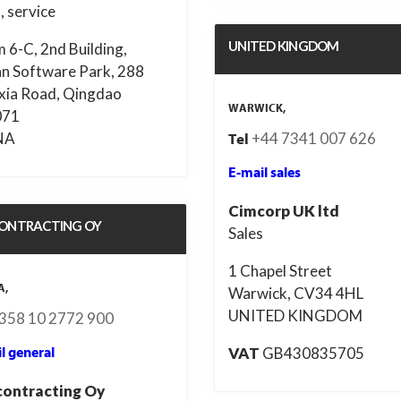
, service
UNITED KINGDOM
 6-C, 2nd Building,
an Software Park, 288
xia Road, Qingdao
WARWICK,
071
NA
+44 7341 007 626
Tel
E-mail sales
Cimcorp UK ltd
ONTRACTING OY
Sales
1 Chapel Street
A,
Warwick, CV34 4HL
UNITED KINGDOM
358 10 2772 900
VAT
GB430835705
l general
ontracting Oy