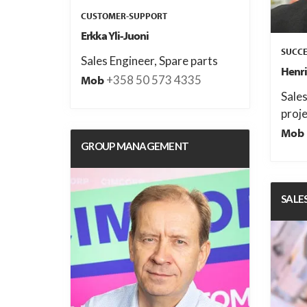
CUSTOMER-SUPPORT
Erkka Yli-Juoni
SUCCE
Sales Engineer, Spare parts
Henri
+358 50 573 4335
Mob
Sale
proje
Mob
GROUP MANAGEMENT
SALE