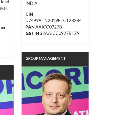
 lead
INDIA
evel,
CIN
U74999TN2019FTC128284
PAN
AAICC0927B
ner,
GSTIN
33AAICC0927B1Z9
GROUP MANAGEMENT