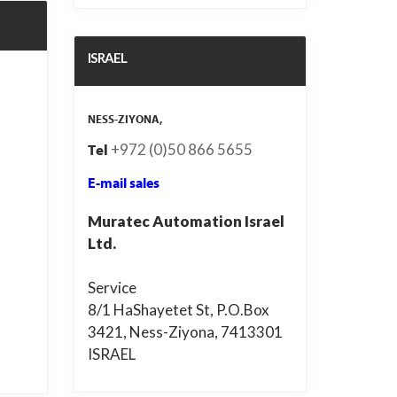
ISRAEL
NESS-ZIYONA,
+972 (0)50 866 5655
Tel
E-mail sales
Muratec Automation Israel
Ltd.
Service
8/1 HaShayetet St, P.O.Box
3421, Ness-Ziyona, 7413301
ISRAEL