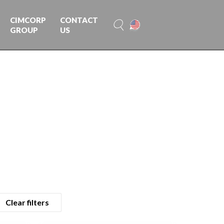
CIMCORP
CONTACT
GROUP
US
Clear filters