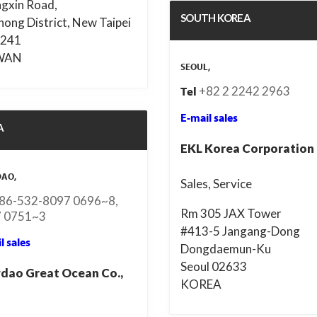
gxin Road,
SOUTH KOREA
hong District, New Taipei
 241
WAN
SEOUL,
+82 2 2242 2963
Tel
E-mail sales
A
EKL Korea Corporation
DAO,
Sales, Service
86-532-8097 0696~8,
Rm 305 JAX Tower
 0751~3
#413-5 Jangang-Dong
l sales
Dongdaemun-Ku
Seoul 02633
dao Great Ocean Co.,
KOREA