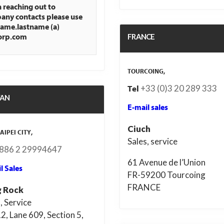
reaching out to
ny contacts please use
name.lastname (a)
FRANCE
orp.com
TOURCOING,
+33 (0)3 20 289 333
Tel
WAN
E-mail sales
Ciuch
AIPEI CITY,
Sales, service
886 2 29994647
61 Avenue de l’Union
l Sales
FR-59200 Tourcoing
FRANCE
 Rock
, Service
2, Lane 609, Section 5,