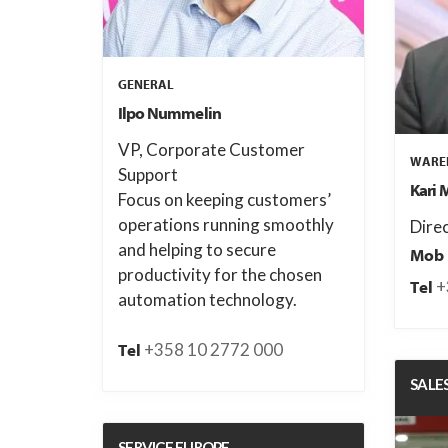
GENERAL
Ilpo Nummelin
VP, Corporate Customer
WAREH
Support
Kari 
Focus on keeping customers’
operations running smoothly
Dire
and helping to secure
Mob
productivity for the chosen
+
Tel
automation technology.
+358 10 2772 000
Tel
SALE
SERVICE EUROPE