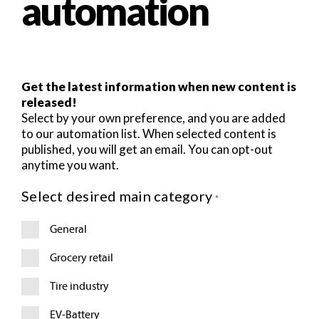
automation
Get the latest information when new content is
released!
Select by your own preference, and you are added
to our automation list. When selected content is
published, you will get an email. You can opt-out
anytime you want.
R
Select desired main category
*
S
S
General
F
e
e
Grocery retail
d
F
Tire industry
o
r
EV-Battery
m