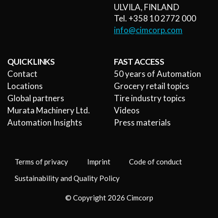
ULVILA, FINLAND
Tel. +358 10 2772 000
info@cimcorp.com
QUICK LINKS
FAST ACCESS
Contact
50 years of Automation
Locations
Grocery retail topics
Global partners
Tire industry topics
Murata Machinery Ltd.
Videos
Automation Insights
Press materials
Terms of privacy
Imprint
Code of conduct
Sustainability and Quality Policy
© Copyright 2026 Cimcorp