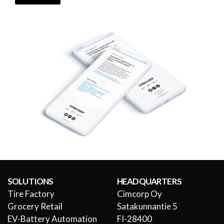
SOLUTIONS
HEADQUARTERS
Tire Factory
Cimcorp Oy
Grocery Retail
Satakunnantie 5
EV-Battery Automation
FI-28400