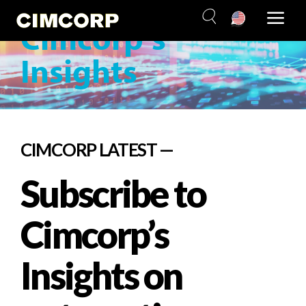
Subscribe
Skip
to
Cimcorp’s
content
Insights
CIMCORP LATEST —
Subscribe to
Cimcorp’s
Insights on