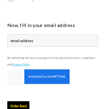
E
V
-
B
Now, fill in your email address
a
t
t
e
r
y
By submitting this form, you agree to Cimcorp Group’s terms, conditions
and
Privacy Policy
.
Order feed