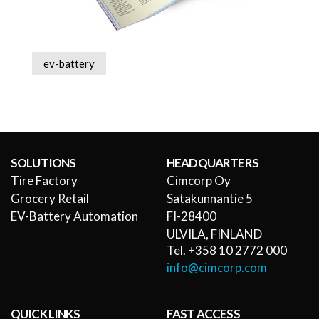
ev-battery
SOLUTIONS
HEADQUARTERS
Tire Factory
Cimcorp Oy
Grocery Retail
Satakunnantie 5
EV-Battery Automation
FI-28400
ULVILA, FINLAND
Tel. +358 10 2772 000
info@cimcorp.com
QUICK LINKS
FAST ACCESS