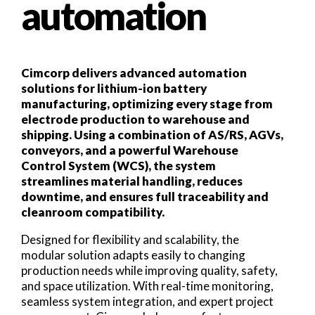
automation
Cimcorp delivers advanced automation
solutions for lithium-ion battery
manufacturing, optimizing every stage from
electrode production to warehouse and
shipping. Using a combination of AS/RS, AGVs,
conveyors, and a powerful Warehouse
Control System (WCS), the system
streamlines material handling, reduces
downtime, and ensures full traceability and
cleanroom compatibility.
Designed for flexibility and scalability, the
modular solution adapts easily to changing
production needs while improving quality, safety,
and space utilization. With real-time monitoring,
seamless system integration, and expert project