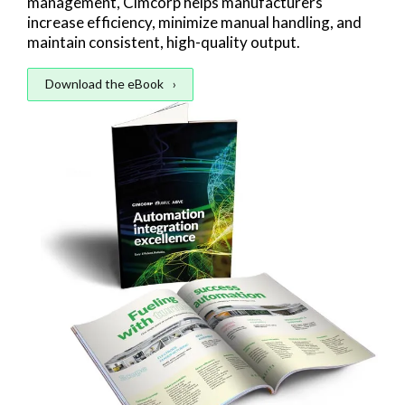
management, Cimcorp helps manufacturers
increase efficiency, minimize manual handling, and
maintain consistent, high-quality output.
Download the eBook