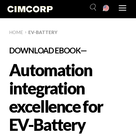
Skip
to
content
›
HOME
EV-BATTERY
DOWNLOAD EBOOK—
Automation
integration
excellence for
EV-Battery