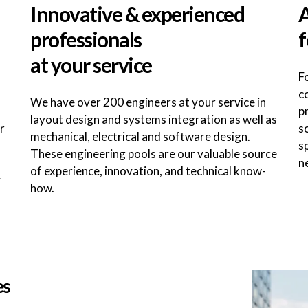
Innovative & experienced
A
professionals
f
at your service
F
c
We have over 200 engineers at your service in
p
layout design and systems integration as well as
r
s
mechanical, electrical and software design.
s
These engineering pools are our valuable source
n
of experience, innovation, and technical know-
y
how.
es