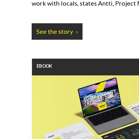
work with locals, states Antti, Projec
See the story
EBOOK