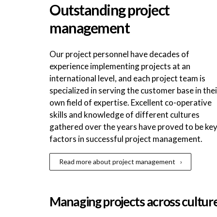
Outstanding project
management
Our project personnel have decades of
experience implementing projects at an
international level, and each project team is
specialized in serving the customer base in thei
own field of expertise. Excellent co-operative
skills and knowledge of different cultures
gathered over the years have proved to be ke
factors in successful project management.
Read more about project management
Managing projects across cultur