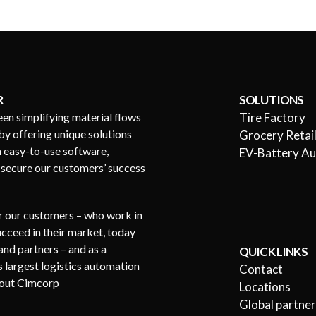
R
SOLUTIONS
een simplifying material flows
Tire Factory
by offering unique solutions
Grocery Retai
h easy-to-use software,
EV-Battery A
s secure our customers’ success
or our customers – who work in
succeed in their market, today
nd partners – and as a
QUICK LINKS
 largest logistics automation
Contact
out Cimcorp
Locations
Global partne