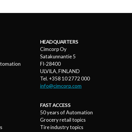
HEADQUARTERS
Cimcorp Oy
l
Satakunnantie 5
utomation
FI-28400
ULVILA, FINLAND
Tel. +358 10 2772 000
info@cimcorp.com
FAST ACCESS
50 years of Automation
Grocery retail topics
rs
Tire industry topics