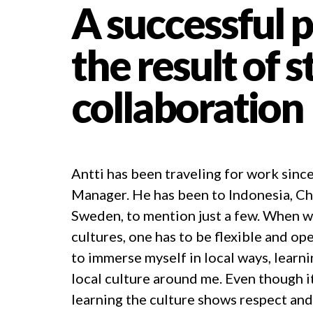
A successful p
the result of 
collaboration
Antti has been traveling for work since
Manager. He has been to Indonesia, Chi
Sweden, to mention just a few. When w
cultures, one has to be flexible and op
to immerse myself in local ways, learn
local culture around me. Even though it 
learning the culture shows respect and