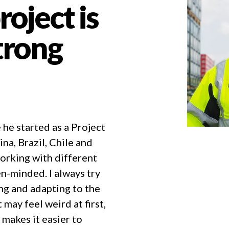
roject is
strong
 he started as a Project
na, Brazil, Chile and
orking with different
en-minded. I always try
ing and adapting to the
may feel weird at first,
 makes it easier to