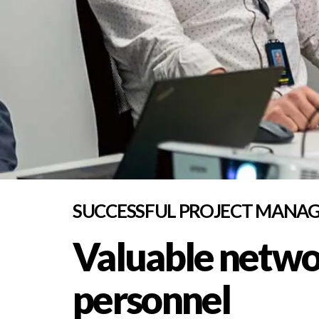
SUCCESSFUL PROJECT MANA
Valuable networ
personnel