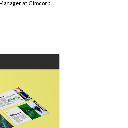
t Manager at Cimcorp.