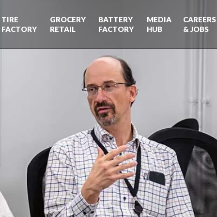
TIRE
GROCERY
BATTERY
MEDIA
CAREERS
FACTORY
RETAIL
FACTORY
HUB
& JOBS