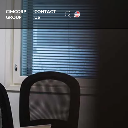
CIMCORP
CONTACT
GROUP
US