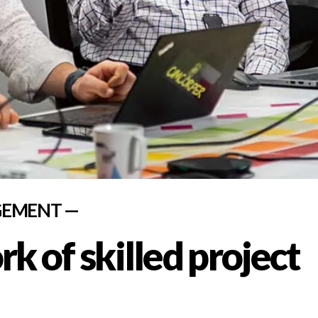
GEMENT —
k of skilled project