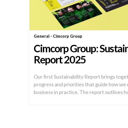
General
Cimcorp Group
Cimcorp Group: Sustain
Report 2025
Our first Sustainability Report brings toge
progress and priorities that guide how we
business in practice. The report outlines h