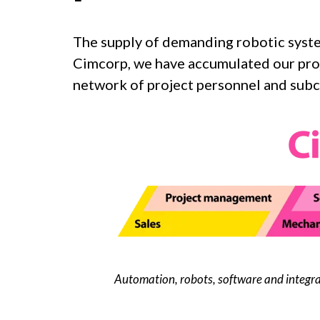
The supply of demanding robotic syst
Cimcorp, we have accumulated our proje
network of project personnel and subc
Automation, robots, software and integra