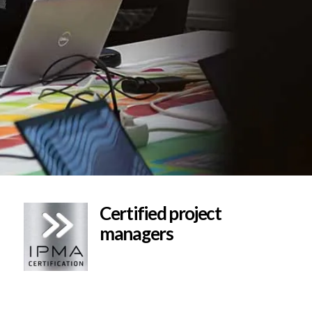
Certified project
managers