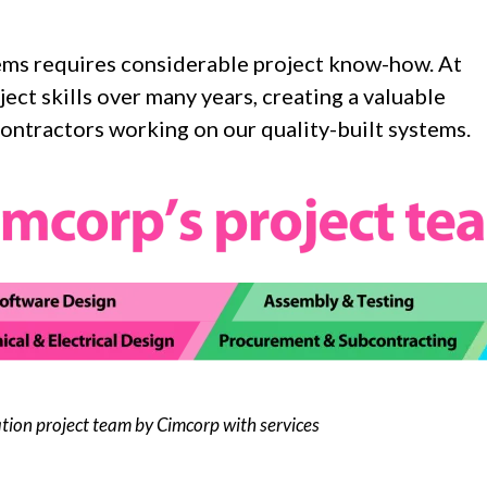
ems requires considerable project know-how. At
ct skills over many years, creating a valuable
ontractors working on our quality-built systems.
tion project team by Cimcorp with services