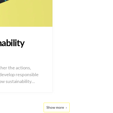
ability
ther the actions,
 develop responsible
ow sustainability…
Show more