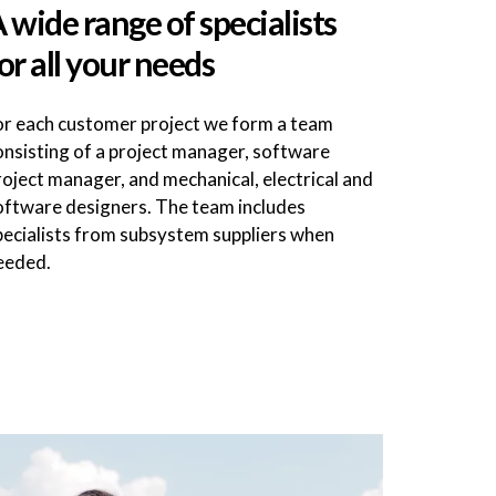
 wide range of specialists
or all your needs
or each customer project we form a team
onsisting of a project manager, software
roject manager, and mechanical, electrical and
oftware designers. The team includes
pecialists from subsystem suppliers when
eeded.