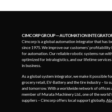
CIMCORP GROUP — AUTOMATION INTEGRATO
Cimcorp is a global automation integrator that has b
since 1975. We improve our customers’ profitability 
for automation. Our reliable robotic systems run wit
optimized for intralogistics, and our lifetime service
in business.
As a global system integrator, we make it possible f
grocery retail, EV-Battery and the tire industry – to 
and tomorrow. With a worldwide network of offices a
member of Murata Machinery Ltd., one of the world's
suppliers – Cimcorp offers local support globally.
Ab