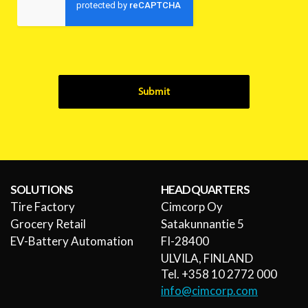
Submit
SOLUTIONS
HEADQUARTERS
Tire Factory
Cimcorp Oy
Grocery Retail
Satakunnantie 5
EV-Battery Automation
FI-28400
ULVILA, FINLAND
Tel. +358 10 2772 000
info@cimcorp.com