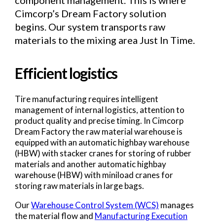
component management. This is where
Cimcorp’s Dream Factory solution
begins. Our system transports raw
materials to the mixing area Just In Time.
Efficient logistics
Tire manufacturing requires intelligent
management of internal logistics, attention to
product quality and precise timing. In Cimcorp
Dream Factory the raw material warehouse is
equipped with an automatic highbay warehouse
(HBW) with stacker cranes for storing of rubber
materials and another automatic highbay
warehouse (HBW) with miniload cranes for
storing raw materials in large bags.
Our
Warehouse Control System (WCS)
manages
the material flow and
Manufacturing Execution