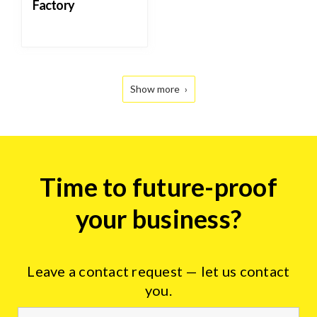
Factory
Show more
Tire
Time to future-proof
industry
form
your business?
Leave a contact request — let us contact
you.