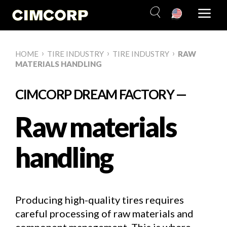
Skip
to
content
›
›
›
HOME
TIRE INDUSTRY
TIRE INDUSTRY
RAW
MATERIALS HANDLING
CIMCORP DREAM FACTORY —
Raw materials
handling
Producing high-quality tires requires
careful processing of raw materials and