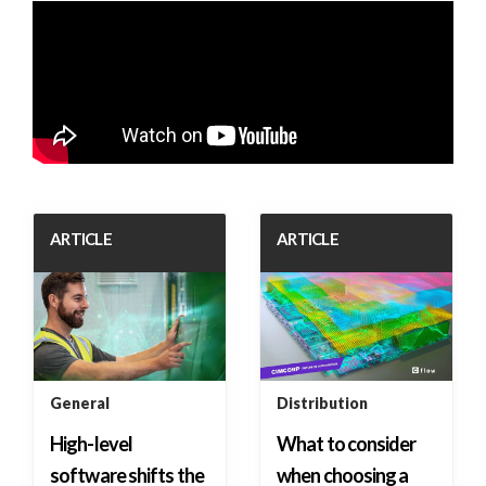
ARTICLE
ARTICLE
General
Distribution
High-level
What to consider
software shifts the
when choosing a