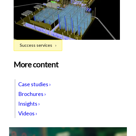
Success services
More content
Case studies ›
Brochures ›
Insights ›
Videos ›