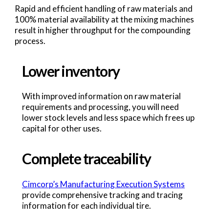
Rapid and efficient handling of raw materials and
100% material availability at the mixing machines
result in higher throughput for the compounding
process.
Lower inventory
With improved information on raw material
requirements and processing, you will need
lower stock levels and less space which frees up
capital for other uses.
Complete traceability
Cimcorp’s Manufacturing Execution Systems
provide comprehensive tracking and tracing
information for each individual tire.