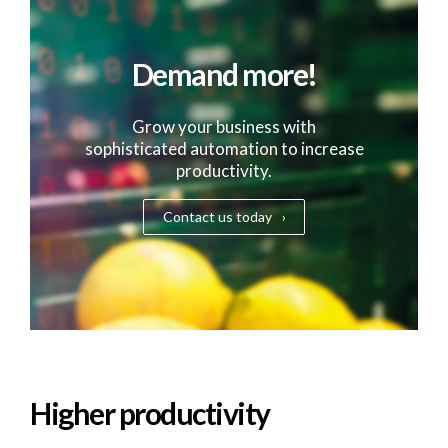
Demand more!
Grow your business with
sophisticated automation to increase
productivity.
Contact us today
Higher productivity