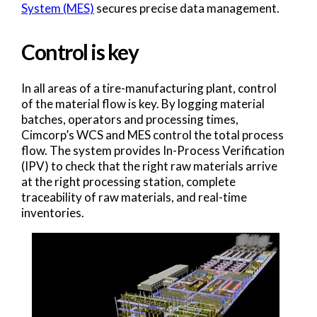
System (MES)
secures precise data management.
Control is key
In all areas of a tire-manufacturing plant, control
of the material flow is key. By logging material
batches, operators and processing times,
Cimcorp’s WCS and MES control the total process
flow. The system provides In-Process Verification
(IPV) to check that the right raw materials arrive
at the right processing station, complete
traceability of raw materials, and real-time
inventories.