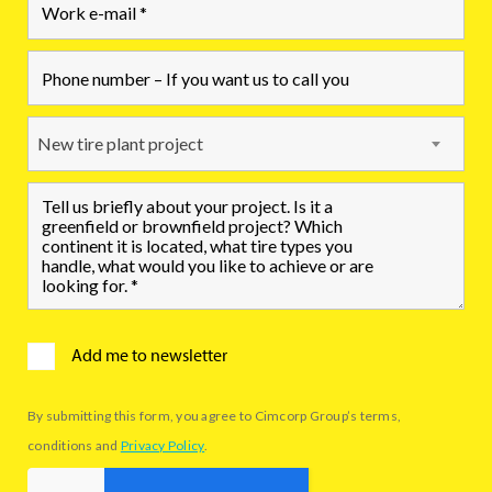
New tire plant project
Add me to newsletter
By submitting this form, you agree to Cimcorp Group’s terms,
conditions and
Privacy Policy
.