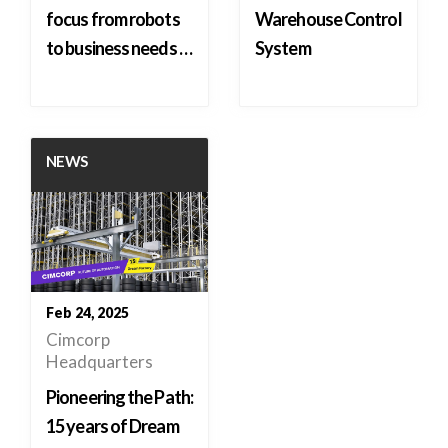
focus from robots
Warehouse Control
to business needs …
System
NEWS
Feb 24, 2025
Cimcorp
Headquarters
Pioneering the Path:
15 years of Dream