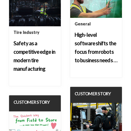
General
Tire Industry
High-level
Safety as a
software shifts the
competitive edge in
focus from robots
modern tire
to business needs …
manufacturing
CUSTOMER STORY
CUSTOMER STORY