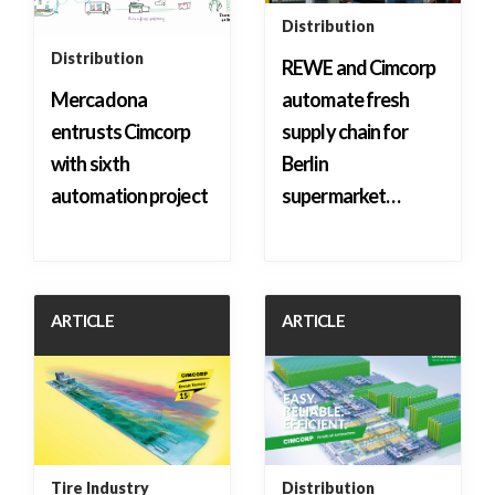
Distribution
Distribution
REWE and Cimcorp
Mercadona
automate fresh
entrusts Cimcorp
supply chain for
with sixth
Berlin
automation project
supermarket…
ARTICLE
ARTICLE
Tire Industry
Distribution