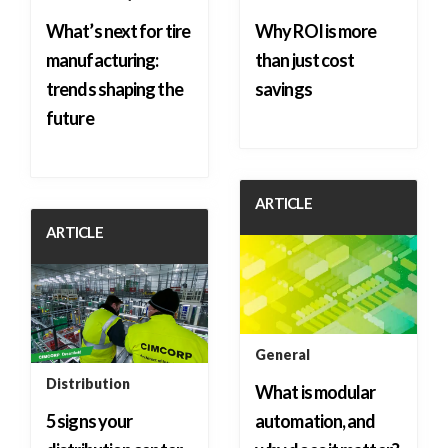
What’s next for tire
Why ROI is more
manufacturing:
than just cost
trends shaping the
savings
future
ARTICLE
ARTICLE
General
Distribution
What is modular
5 signs your
automation, and