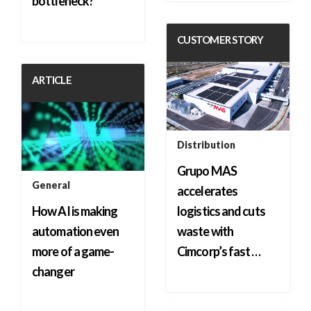
bottleneck?
CUSTOMER STORY
ARTICLE
Distribution
Grupo MAS
General
accelerates
How AI is making
logistics and cuts
automation even
waste with
more of a game-
Cimcorp’s fast …
changer