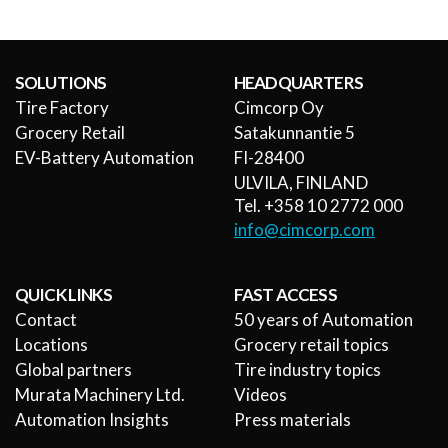
SOLUTIONS
HEADQUARTERS
Tire Factory
Cimcorp Oy
Grocery Retail
Satakunnantie 5
EV-Battery Automation
FI-28400
ULVILA, FINLAND
Tel. +358 10 2772 000
info@cimcorp.com
QUICK LINKS
FAST ACCESS
Contact
50 years of Automation
Locations
Grocery retail topics
Global partners
Tire industry topics
Murata Machinery Ltd.
Videos
Automation Insights
Press materials