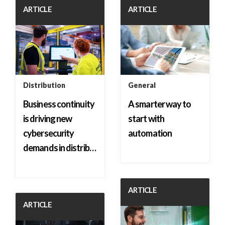
ARTICLE
ARTICLE
Distribution
General
Business continuity
A smarter way to
is driving new
start with
cybersecurity
automation
demands in distrib…
ARTICLE
ARTICLE