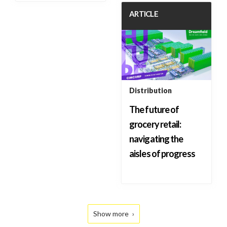
ARTICLE
Distribution
The future of
grocery retail:
navigating the
aisles of progress
Show more