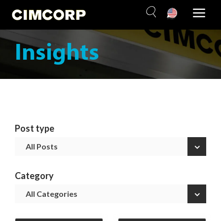
Skip
to
content
Insights
Post type
×
All Posts
Category
×
All Categories