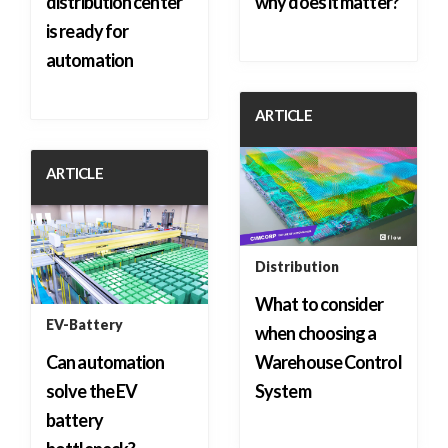
distribution center
why does it matter?
is ready for
automation
ARTICLE
ARTICLE
Distribution
What to consider
EV-Battery
when choosing a
Can automation
Warehouse Control
solve the EV
System
battery