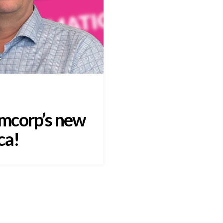
mcorp’s new
ca!