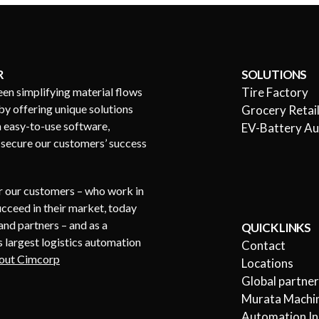
R
SOLUTIONS
een simplifying material flows
Tire Factory
by offering unique solutions
Grocery Retai
h easy-to-use software,
EV-Battery A
s secure our customers’ success
or our customers – who work in
succeed in their market, today
nd partners – and as a
QUICK LINKS
 largest logistics automation
Contact
out Cimcorp
Locations
Global partne
Murata Machin
Automation In