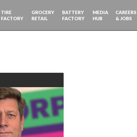
TIRE
GROCERY
BATTERY
MEDIA
CAREERS
FACTORY
RETAIL
FACTORY
HUB
& JOBS