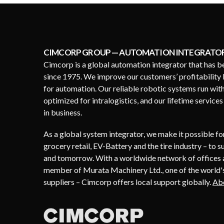
CIMCORP GROUP — AUTOMATION INTEGRATO
Cimcorp is a global automation integrator that has b
since 1975. We improve our customers’ profitability 
for automation. Our reliable robotic systems run wit
optimized for intralogistics, and our lifetime service
in business.
As a global system integrator, we make it possible f
grocery retail, EV-Battery and the tire industry – to 
and tomorrow. With a worldwide network of offices a
member of Murata Machinery Ltd., one of the world's
suppliers – Cimcorp offers local support globally.
Ab