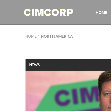
Skip
to
content
HOME
›
HOME
NORTH AMERICA
NEWS