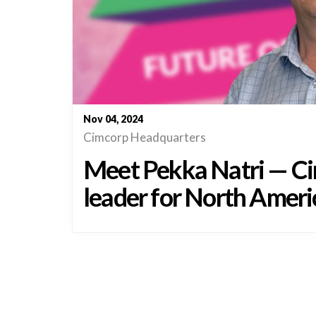
Nov 04, 2024
Cimcorp Headquarters
Meet Pekka Natri — Ci
leader for North Ameri