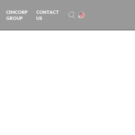
CIMCORP
CONTACT
GROUP
US