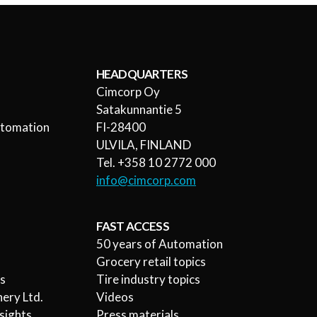
HEADQUARTERS
Cimcorp Oy
l
Satakunnantie 5
utomation
FI-28400
ULVILA, FINLAND
Tel. +358 10 2772 000
info@cimcorp.com
FAST ACCESS
50 years of Automation
Grocery retail topics
rs
Tire industry topics
ery Ltd.
Videos
sights
Press materials