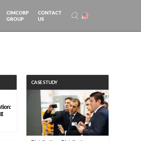
CIMCORP
CONTACT
GROUP
US
CASE STUDY
tion:
ng