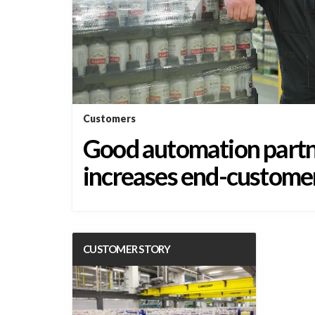
Customers
Good automation partn
increases end-customer
CUSTOMER STORY