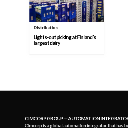
Distribution
Lights-out picking at Finland’s
largest dairy
CIMCORP GROUP — AUTOMATION INTEGRATO
Cimcorp is a global automation integrator that has b