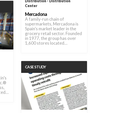
Distribution
Distribution
Center
Mercadona
A family-run chain of
supermarkets, Mercadona is
Spain’s market leader in the
grocery retail sector. Founded
in 1977, the group has over
1,600 stores located…
CASE STUDY
in’s
nc.®
ss,
nted…