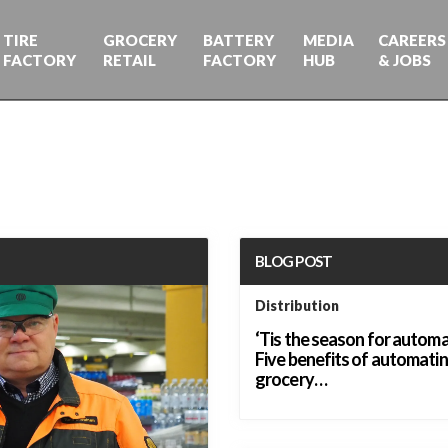
TIRE
GROCERY
BATTERY
MEDIA
CAREERS
FACTORY
RETAIL
FACTORY
HUB
& JOBS
BLOG POST
Distribution
‘Tis the season for automa
Five benefits of automati
grocery…