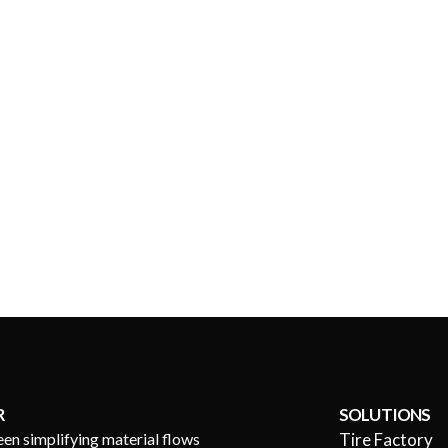
R
SOLUTIONS
een simplifying material flows
Tire Factory