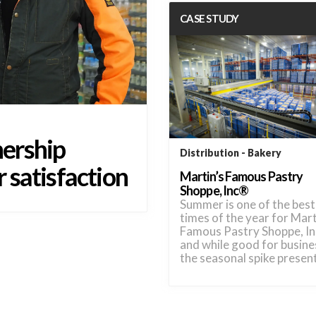
CASE STUDY
ership
Distribution
Bakery
 satisfaction
Martin’s Famous Pastry
Shoppe, Inc®
Summer is one of the best
times of the year for Mart
Famous Pastry Shoppe, I
and while good for busine
the seasonal spike prese