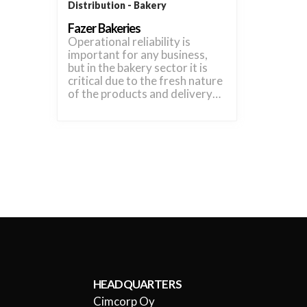
Distribution
Bakery
Fazer Bakeries
Operational reliability is
important for any business,
but in the bakery sector it is
critical due to the fresh nature
of the products and delivery…
HEADQUARTERS
Cimcorp Oy