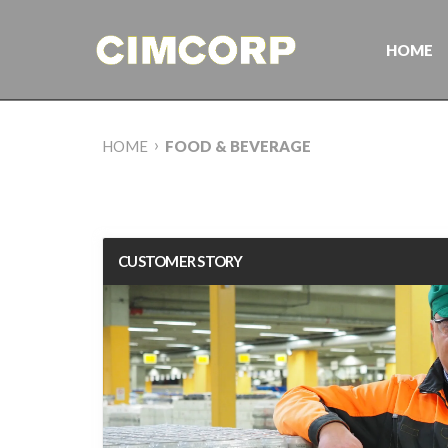
Skip
to
content
HOME
›
HOME
FOOD & BEVERAGE
CUSTOMER STORY