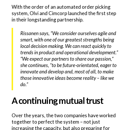
With the order of an automated order picking
system, Olvi and Cimcorp launched the first step
in their longstanding partnership.
Rissanen says, “We consider ourselves agile and
smart, with one of our greatest strengths being
local decision making. We can react quickly to
trends in product and operational development.”
“We expect our partners to share our passion,”
she continues, “to be future-orientated, eager to
innovate and develop and, most of all, to make
those innovative ideas become reality – like we
do.”
A continuing mutual trust
Over the years, the two companies have worked
together to perfect the system – not just
increasing the capacity, but also preparing for