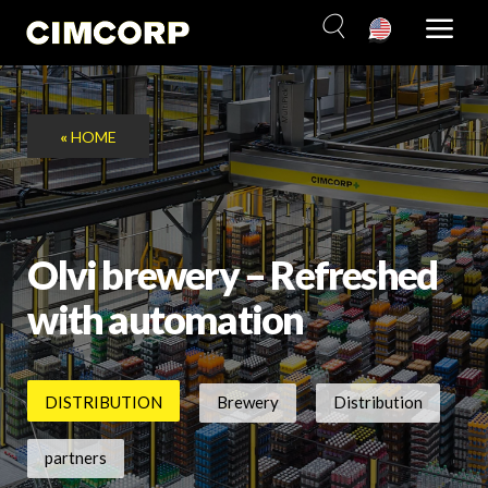
Skip
to
content
«
HOME
Olvi brewery – Refreshed
with automation
DISTRIBUTION
Brewery
Distribution
partners