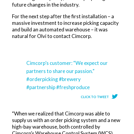
future changes in the industry.
For the next step after the first installation – a
massive investment to increase picking capacity
and build an automated warehouse – it was
natural for Olvi to contact Cimcorp.
Cimcorp’s customer: “We expect our
partners to share our passion.”
#orderpicking #brewery
#partnership #freshproduce
CLICK TO TWEET
“When we realized that Cimcorp was able to
supply us with an order picking system and a new
high-bay warehouse, both controlled by
Cimcorp’s Warehouse Control System (WCS),