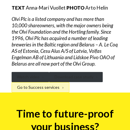
TEXT
Anna-Mari Vuollet
PHOTO
Arto Helin
Olvi Plc is a listed company and has more than
10,000 shareowners, with the major owners being
the Olvi Foundation and the Hortling family. Since
1996, Olvi Plc has acquired a number of leading
breweries in the Baltic region and Belarus – A. Le Coq
AS of Estonia, Cesu Alus A/S of Latvia, Volfas
Engelman AB of Lithuania and Lidskoe Pivo OAO of
Belarus are all now part of the Olvi Group.
Watch video
Download case study
Go to Success services
Logistic
Time to future-proof
automation
form
your business?