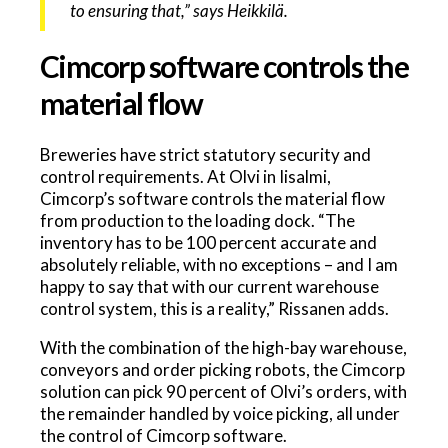
to ensuring that,” says Heikkilä.
Cimcorp software controls the
material flow
Breweries have strict statutory security and
control requirements. At Olvi in Iisalmi,
Cimcorp’s software controls the material flow
from production to the loading dock. “The
inventory has to be 100 percent accurate and
absolutely reliable, with no exceptions – and I am
happy to say that with our current warehouse
control system, this is a reality,” Rissanen adds.
With the combination of the high-bay warehouse,
conveyors and order picking robots, the Cimcorp
solution can pick 90 percent of Olvi’s orders, with
the remainder handled by voice picking, all under
the control of Cimcorp software.