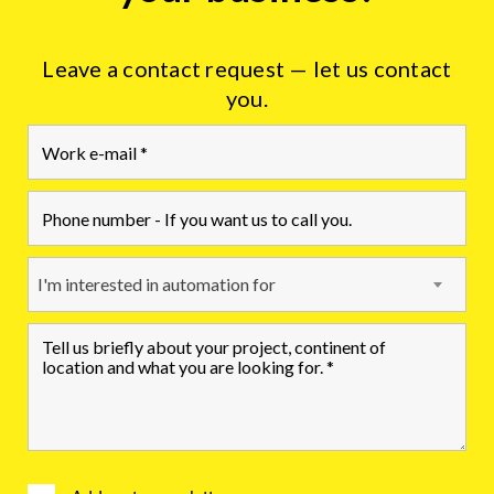
Leave a contact request — let us contact
you.
I'm interested in automation for