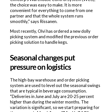
the choice was easy to make. It is more
convenient for everything to come from one
partner and that the whole system runs
smoothly,” says Rissanen.
Most recently, Olvi has ordered a new dolly
picking system and modified the previous order
picking solution to handle kegs.
Seasonal changes put
pressure on logistics
The high-bay warehouse and order picking
system are used to level out the seasonal swings
that are typical in beverage consumption.
“Deliveries in June and July are 20-25 percent
higher than during the winter months. The
variation is significant, so we start preparing for