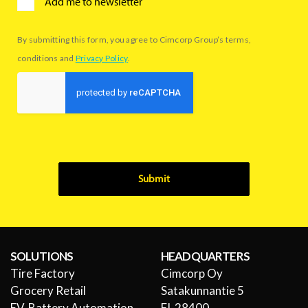
Add me to newsletter
By submitting this form, you agree to Cimcorp Group’s terms,
conditions and
Privacy Policy
.
Submit
SOLUTIONS
HEADQUARTERS
Tire Factory
Cimcorp Oy
Grocery Retail
Satakunnantie 5
EV-Battery Automation
FI-28400