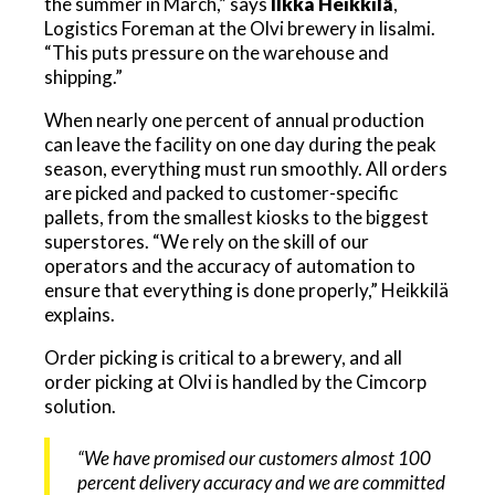
the summer in March,” says
Ilkka Heikkilä
,
Logistics Foreman at the Olvi brewery in Iisalmi.
“This puts pressure on the warehouse and
shipping.”
When nearly one percent of annual production
can leave the facility on one day during the peak
season, everything must run smoothly. All orders
are picked and packed to customer-specific
pallets, from the smallest kiosks to the biggest
superstores. “We rely on the skill of our
operators and the accuracy of automation to
ensure that everything is done properly,” Heikkilä
explains.
Order picking is critical to a brewery, and all
order picking at Olvi is handled by the Cimcorp
solution.
“We have promised our customers almost 100
percent delivery accuracy and we are committed