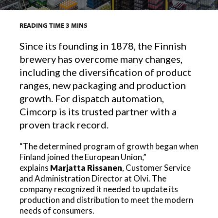
READING TIME
3
MINS
Since its founding in 1878, the Finnish
brewery has overcome many changes,
including the diversification of product
ranges, new packaging and production
growth. For dispatch automation,
Cimcorp is its trusted partner with a
proven track record.
“The determined program of growth began when
Finland joined the European Union,”
explains
Marjatta Rissanen
, Customer Service
and Administration Director at Olvi. The
company recognized it needed to update its
production and distribution to meet the modern
needs of consumers.