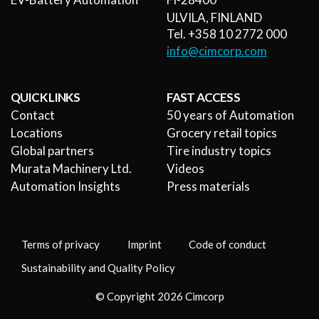
ULVILA, FINLAND
Tel. +358 10 2772 000
info@cimcorp.com
QUICK LINKS
FAST ACCESS
Contact
50 years of Automation
Locations
Grocery retail topics
Global partners
Tire industry topics
Murata Machinery Ltd.
Videos
Automation Insights
Press materials
Terms of privacy
Imprint
Code of conduct
Sustainability and Quality Policy
© Copyright 2026 Cimcorp