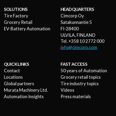
SOLUTIONS
HEADQUARTERS
Tire Factory
Cimcorp Oy
Grocery Retail
Satakunnantie 5
EV-Battery Automation
FI-28400
ULVILA, FINLAND
Tel. +358 10 2772 000
info@cimcorp.com
QUICK LINKS
FAST ACCESS
Contact
50 years of Automation
Locations
Grocery retail topics
Global partners
Tire industry topics
Murata Machinery Ltd.
Videos
Automation Insights
Press materials