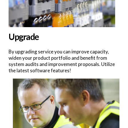
Upgrade
By upgrading service you can improve capacity,
widen your product portfolio and benefit from
system audits and improvement proposals. Utilize
the latest software features!