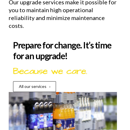
Our upgrade services make it possible for
you to maintain high operational
reliability and minimize maintenance
costs.
Prepare for change. It’s time
for an upgrade!
All our services