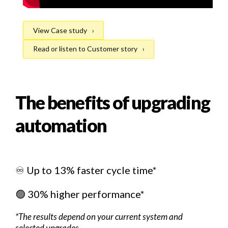
View Case study
Read or listen to Customer story
The benefits of upgrading
automation
♾️ Up to 13% faster cycle time*
🟢 30% higher performance*
*The results depend on your current system and
selected upgrades