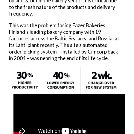
business, but in the bakery sector it is critical due
to the fresh nature of the products and delivery
frequency.
This was the problem facing Fazer Bakeries,
Finland’s leading bakery company with 19
factories across the Baltic Sea area and Russia, at
its Lahti plant recently. The site’s automated
order-picking system – installed by Cimcorp back
in 2004 – was nearing the end of its life cycle.