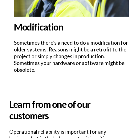
Modification
Sometimes there’s a need to do a modification for
older systems. Reasons might be a retrofit to the
project or simply changes in production.
Sometimes your hardware or software might be
obsolete.
Learn from one of our
customers
Operational reliability is important for any