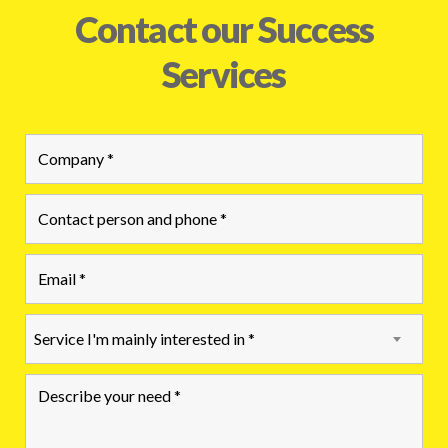
Contact our Success
Services
Service I'm mainly interested in *