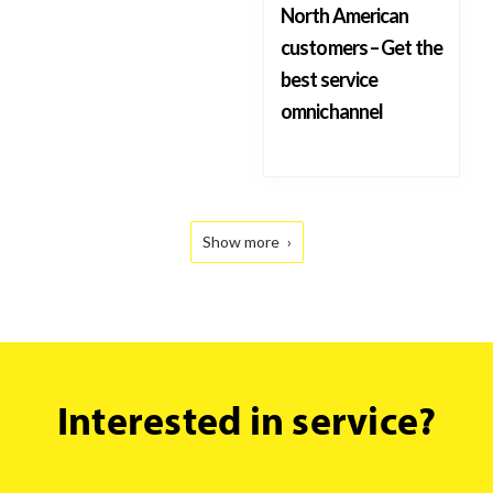
North American
customers – Get the
best service
omnichannel
Show more
Interested
Interested in service?
in service?