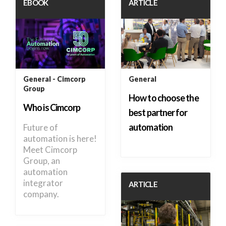
EBOOK
ARTICLE
General
Cimcorp
General
Group
How to choose the
Who is Cimcorp
best partner for
automation
Future of
automation is here!
Meet Cimcorp
Group, an
automation
integrator
ARTICLE
company.