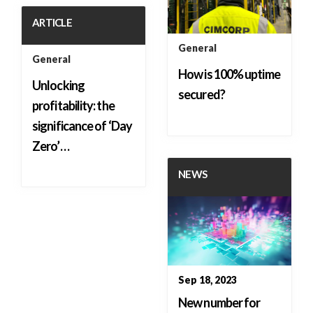
ARTICLE
General
General
How is 100% uptime
Unlocking
secured?
profitability: the
significance of ‘Day
Zero’…
NEWS
Sep 18, 2023
New number for