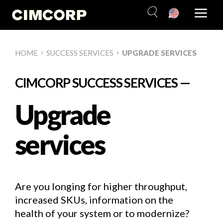
Skip
to
content
›
›
HOME
SUCCESS SERVICES
UPGRADE SERVICES
CIMCORP SUCCESS SERVICES —
Upgrade
services
Are you longing for higher throughput,
increased SKUs, information on the
health of your system or to modernize?