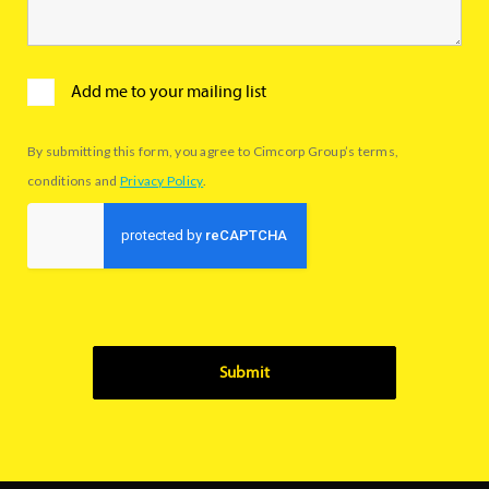
Add me to your mailing list
By submitting this form, you agree to Cimcorp Group’s terms,
conditions and
Privacy Policy
.
Submit