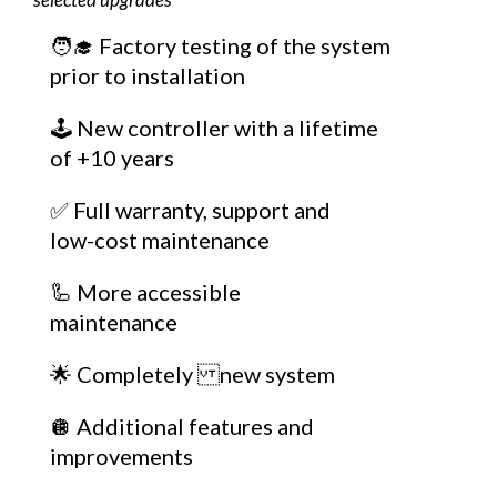
🧑‍🎓 Factory testing of the system
prior to installation
🕹️ New controller with a lifetime
of +10 years
✅ Full warranty, support and
low-cost maintenance
🦾 More accessible
maintenance
🌟 Completely new system
🪩 Additional features and
improvements