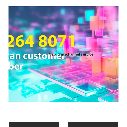
New omnichannel service