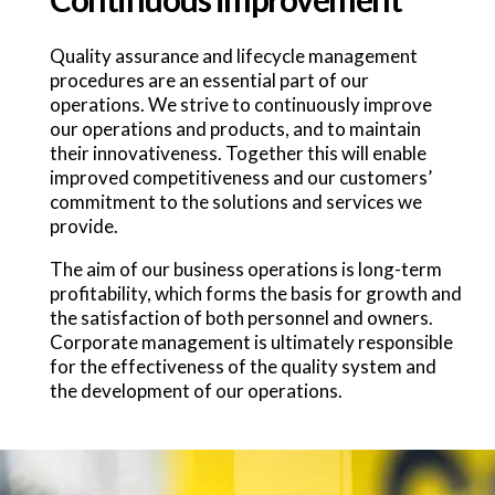
Quality assurance and lifecycle management
procedures are an essential part of our
operations. We strive to continuously improve
our operations and products, and to maintain
their innovativeness. Together this will enable
improved competitiveness and our customers’
commitment to the solutions and services we
provide.
The aim of our business operations is long-term
profitability, which forms the basis for growth and
the satisfaction of both personnel and owners.
Corporate management is ultimately responsible
for the effectiveness of the quality system and
the development of our operations.