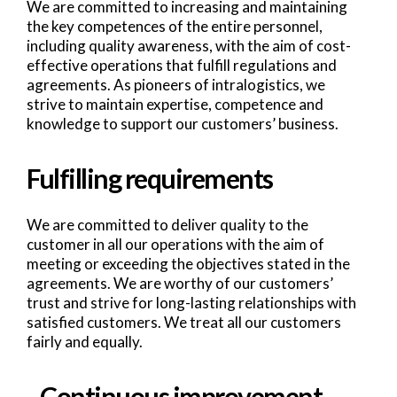
We are committed to increasing and maintaining
the key competences of the entire personnel,
including quality awareness, with the aim of cost-
effective operations that fulfill regulations and
agreements. As pioneers of intralogistics, we
strive to maintain expertise, competence and
knowledge to support our customers’ business.
Fulfilling requirements
We are committed to deliver quality to the
customer in all our operations with the aim of
meeting or exceeding the objectives stated in the
agreements. We are worthy of our customers’
trust and strive for long-lasting relationships with
satisfied customers. We treat all our customers
fairly and equally.
Continuous improvement