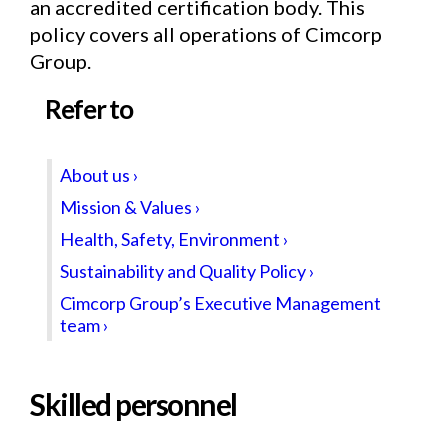
an accredited certification body. This
policy covers all operations of Cimcorp
Group.
Refer to
About us ›
Mission & Values ›
Health, Safety, Environment ›
Sustainability and Quality Policy ›
Cimcorp Group’s Executive Management
team ›
Skilled personnel