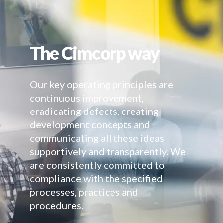
The Cimcorp way
Our key operating principles are
continuous improvement,
eradicating defects, creating
development concepts and
communicating all these ideas
supportively and transparently. We
are consistently committed to
compliance with the specified
processes, practices and
procedures.