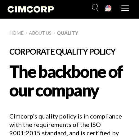
Skip
to
content
›
›
HOME
ABOUT US
QUALITY
CORPORATE QUALITY POLICY
The backbone of
our company
Cimcorp’s quality policy is in compliance
with the requirements of the ISO
9001:2015 standard, and is certified by