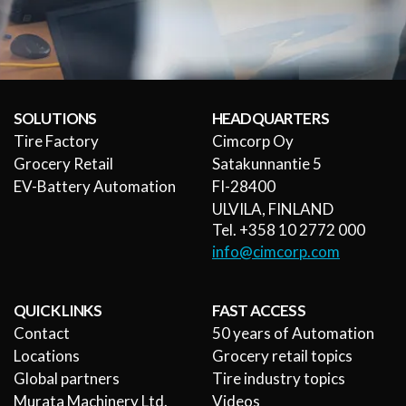
SOLUTIONS
HEADQUARTERS
Tire Factory
Cimcorp Oy
Grocery Retail
Satakunnantie 5
EV-Battery Automation
FI-28400
ULVILA, FINLAND
Tel. +358 10 2772 000
info@cimcorp.com
QUICK LINKS
FAST ACCESS
Contact
50 years of Automation
Locations
Grocery retail topics
Global partners
Tire industry topics
Murata Machinery Ltd.
Videos