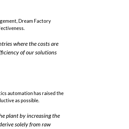
anagement, Dream Factory
fectiveness.
tries where the costs are
fficiency of our solutions
ics automation has raised the
uctive as possible.
he plant by increasing the
 derive solely from raw