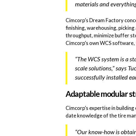
materials and everything 
Cimcorp’s Dream Factory concept
finishing, warehousing, pickin
throughput, minimize buffer sto
Cimcorp’s own WCS software, tr
“The WCS system is a stan
scale solutions,” says T
successfully installed ea
Adaptable modular st
Cimcorp’s expertise in buildin
date knowledge of the tire ma
“Our know-how is obtain