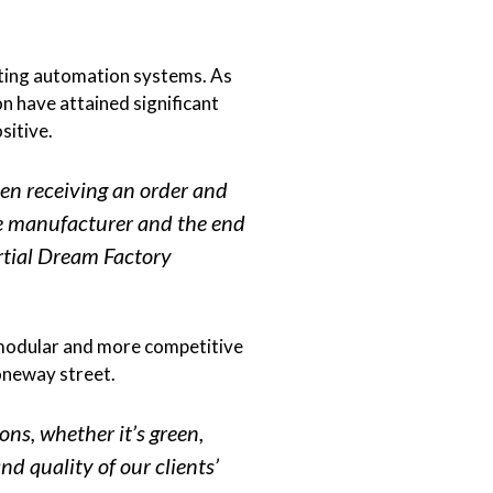
isting automation systems. As
n have attained significant
sitive.
en receiving an order and
the manufacturer and the end
artial Dream Factory
 modular and more competitive
 oneway street.
ons, whether it’s green,
nd quality of our clients’