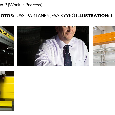
WIP (Work In Process)
OTOS:
JUSSI PARTANEN, ESA KYYRÖ
ILLUSTRATION:
T