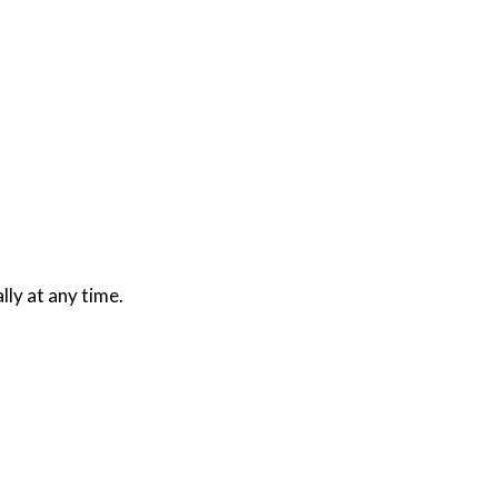
lly at any time.