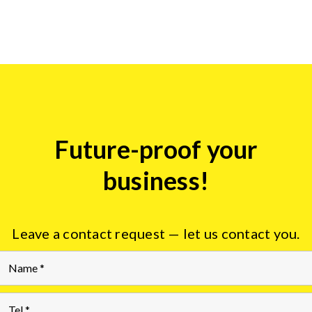
Future-proof your
Insights
form
business!
Leave a contact request — let us contact you.