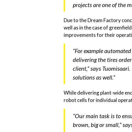
projects are one of the m
Due to the Dream Factory conce
well as in the case of greenfie
improvements for their operati
“For example automated s
delivering the tires ord
client,” says Tuomisaari
solutions as well.”
While delivering plant-wide en
robot cells for individual oper
“Our main task is to ensu
brown, big or small,” says