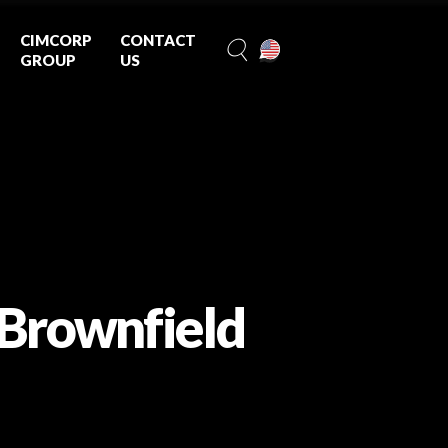
CIMCORP
CONTACT
GROUP
US
 Brownfield