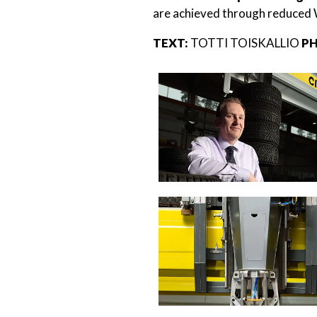
are achieved through reduced 
TEXT:
TOTTI TOISKALLIO
PH