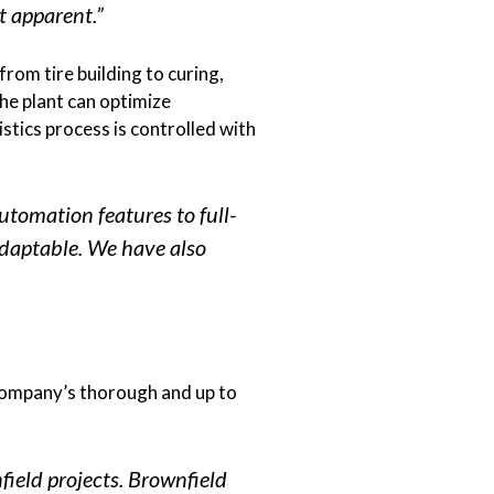
t apparent.”
rom tire building to curing,
he plant can optimize
stics process is controlled with
utomation features to full-
adaptable. We have also
 company’s thorough and up to
ield projects. Brownfield