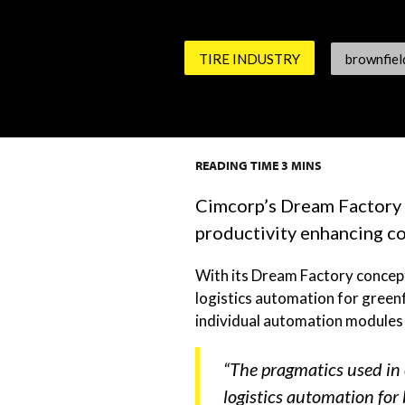
TIRE INDUSTRY
brownfiel
READING TIME
3
MINS
Cimcorp’s Dream Factory c
productivity enhancing co
With its Dream Factory concept,
logistics automation for greenf
individual automation modules f
“The pragmatics used in 
logistics automation for 