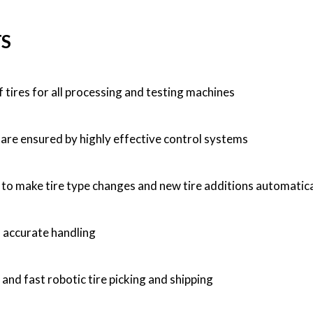
TS
f tires for all processing and testing machines
re ensured by highly effective control systems
y to make tire type changes and new tire additions automatica
 accurate handling
and fast robotic tire picking and shipping