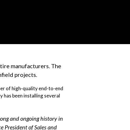
tire manufacturers. The
field projects.
der of high-quality end-to-end
y has been installing several
long and ongoing history in
ce President of Sales and