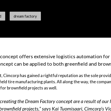
d
dream factory
oncept offers extensive logistics automation for 
ncept can be applied to both greenfield and brown
 Cimcorp has gained a rightful reputation as the sole provi
ield tire manufacturing plants. All along the way, the compan
or brownfield projects as well.
creating the Dream Factory concept are a result of our 
brownfield projects,” says Kai Tuomisaari, Cimcorp’s Vi