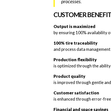
processes.
CUSTOMER BENEFI
Output is maximized
by ensuring 100% availability o
100% tire traceability
and process data management a
Production flexibility
is optimized through the abilit
Product quality
is improved through gentle and
Customer satisfaction
is enhanced through error-free 
Financial and space savings