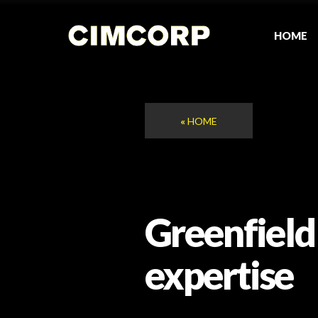
Skip
to
content
HOME
«
HOME
Greenfield
expertise