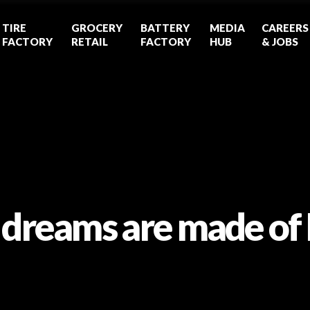
TIRE
GROCERY
BATTERY
MEDIA
CAREERS
FACTORY
RETAIL
FACTORY
HUB
& JOBS
 dreams are made of