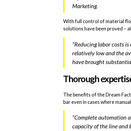
Marketing.
With full control of material 
solutions have been proved – a
“Reducing labor costs is
relatively low and the ava
have brought substantia
Thorough expertis
The benefits of the Dream Fact
bar even in cases where manual
“Complete automation and
capacity of the line and 