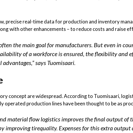
flow, precise real-time data for production and inventory m
long with other enhancements – to reduce costs and raise ef
 often the main goal for manufacturers. But even in coun
ilability of a workforce is ensured, the flexibility and e
l advantages,” says Tuomisaari.
e
ory concept are widespread. According to Tuomisaari, logist
ly operated production lines have been thought to be as prod
 material flow logistics improves the final output of t
by improving tirequality. Expenses for this extra output