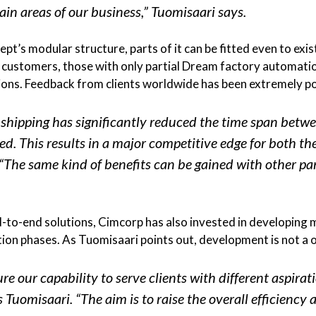
ain areas of our business,” Tuomisaari says.
pt’s modular structure, parts of it can be fitted even to ex
ld customers, those with only partial Dream factory automatio
ons. Feedback from clients worldwide has been extremely po
hipping has significantly reduced the time span betwe
ered. This results in a major competitive edge for both 
. “The same kind of benefits can be gained with other p
d-to-end solutions, Cimcorp has also invested in developing
ation phases. As Tuomisaari points out, development is not a
re our capability to serve clients with different aspirati
 Tuomisaari. “The aim is to raise the overall efficiency a