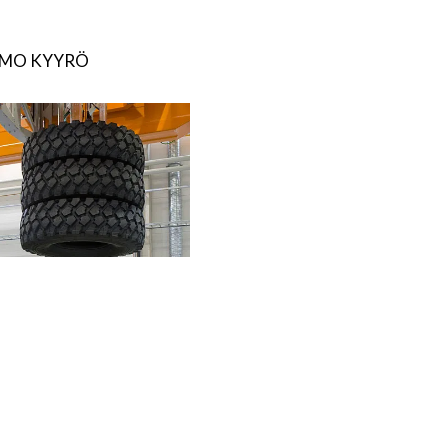
IMO KYYRÖ