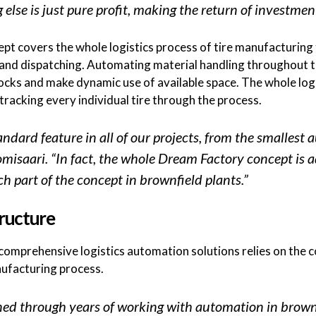
else is just pure profit, making the return of investmen
 covers the whole logistics process of tire manufacturing f
g and dispatching. Automating material handling throughout t
cks and make dynamic use of available space. The whole logi
acking every individual tire through the process.
dard feature in all of our projects, from the smallest a
uomisaari. “In fact, the whole Dream Factory concept is 
ch part of the concept in brownfield plants.”
ructure
g comprehensive logistics automation solutions relies on the
nufacturing process.
ed through years of working with automation in brownf