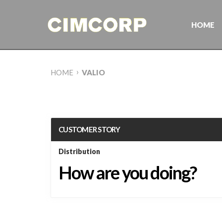
Skip
to
content
HOME
›
HOME
VALIO
CUSTOMER STORY
Distribution
How are you doing?