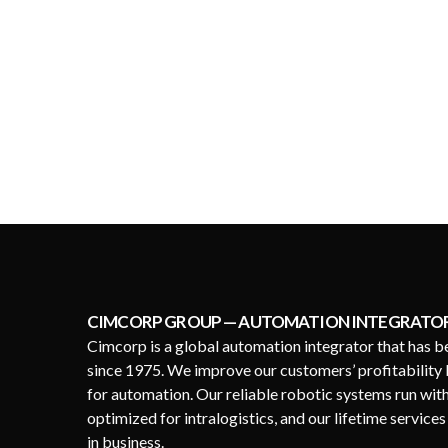
CIMCORP GROUP — AUTOMATION INTEGRATO
Cimcorp is a global automation integrator that has b
since 1975. We improve our customers’ profitability 
for automation. Our reliable robotic systems run wit
optimized for intralogistics, and our lifetime service
in business.