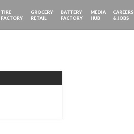
TIRE
GROCERY
BATTERY
MEDIA
CAREERS
FACTORY
RETAIL
FACTORY
HUB
& JOBS