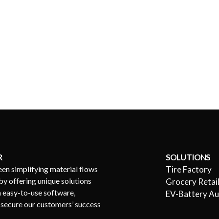
R
SOLUTIONS
een simplifying material flows
Tire Factory
by offering unique solutions
Grocery Retai
h easy-to-use software,
EV-Battery A
s secure our customers’ success