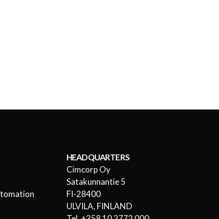
HEADQUARTERS
Cimcorp Oy
l
Satakunnantie 5
utomation
FI-28400
ULVILA, FINLAND
Tel. +358 10 2772 000