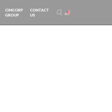
CIMCORP
CONTACT
GROUP
US