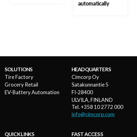
automatically
SOLUTIONS
HEADQUARTERS
Tire Factory
Cimcorp Oy
Grocery Retail
Satakunnantie 5
EV-Battery Automation
FI-28400
ULVILA, FINLAND
Tel. +358 10 2772 000
info@cimcorp.com
QUICK LINKS
FAST ACCESS