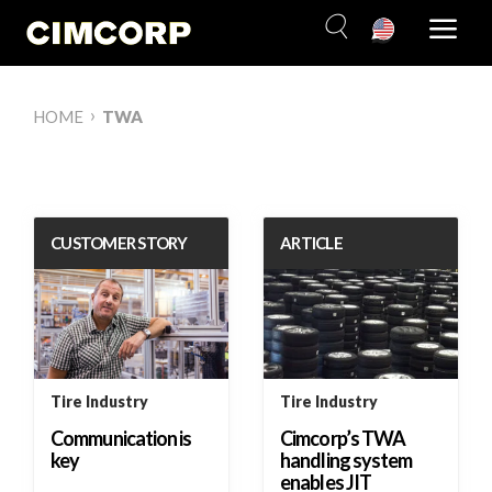
Skip
to
content
›
HOME
TWA
CUSTOMER STORY
ARTICLE
Tire Industry
Tire Industry
Communication is
Cimcorp’s TWA
key
handling system
enables JIT