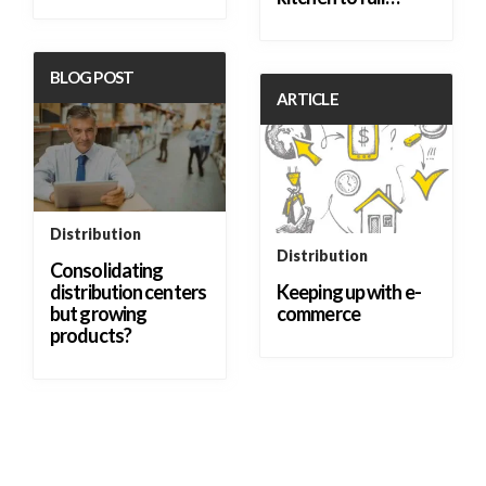
BLOG POST
ARTICLE
Distribution
Distribution
Consolidating
distribution centers
Keeping up with e-
but growing
commerce
products?