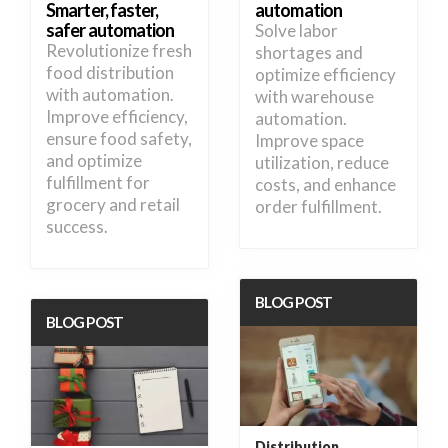
Smarter, faster,
automation
safer automation
Solve labor
Revolutionize fresh
shortages and
food distribution
optimize efficiency
with automation.
with warehouse
Improve efficiency,
automation.
ensure food safety,
Improve space
and optimize
utilization, reduce
fulfillment for
costs, and enhance
grocery and retail
order fulfillment.
success.
BLOG POST
BLOG POST
Distribution