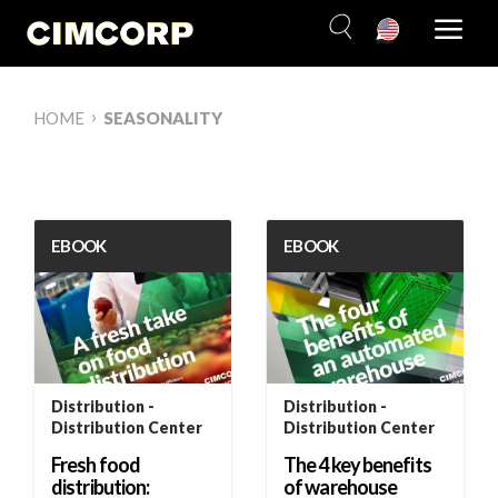
Skip
to
content
›
HOME
SEASONALITY
EBOOK
EBOOK
Distribution
Distribution
Distribution Center
Distribution Center
Fresh food
The 4 key benefits
distribution:
of warehouse