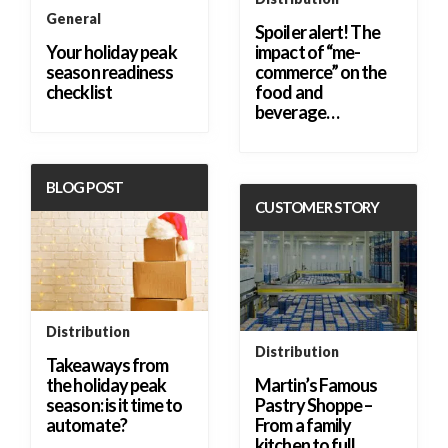
General
Spoiler alert! The
Your holiday peak
impact of “me-
season readiness
commerce” on the
checklist
food and
beverage…
BLOG POST
CUSTOMER STORY
Distribution
Distribution
Takeaways from
the holiday peak
Martin’s Famous
season: is it time to
Pastry Shoppe –
automate?
From a family
kitchen to full…