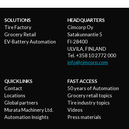
SOLUTIONS
HEADQUARTERS
Tire Factory
Cimcorp Oy
Grocery Retail
Satakunnantie 5
EV-Battery Automation
FI-28400
ULVILA, FINLAND
Tel. +358 10 2772 000
info@cimcorp.com
QUICK LINKS
FAST ACCESS
Contact
50 years of Automation
Locations
Grocery retail topics
Global partners
Tire industry topics
Murata Machinery Ltd.
Videos
Automation Insights
Press materials