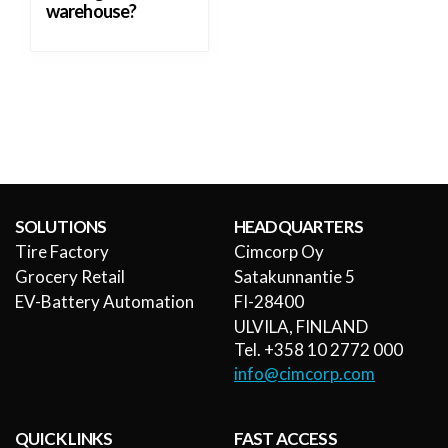
warehouse?
SOLUTIONS
HEADQUARTERS
Tire Factory
Cimcorp Oy
Grocery Retail
Satakunnantie 5
EV-Battery Automation
FI-28400
ULVILA, FINLAND
Tel. +358 10 2772 000
info@cimcorp.com
QUICK LINKS
FAST ACCESS