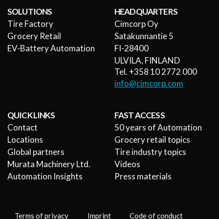
SOLUTIONS
HEADQUARTERS
Tire Factory
Cimcorp Oy
Grocery Retail
Satakunnantie 5
EV-Battery Automation
FI-28400
ULVILA, FINLAND
Tel. +358 10 2772 000
info@cimcorp.com
QUICK LINKS
FAST ACCESS
Contact
50 years of Automation
Locations
Grocery retail topics
Global partners
Tire industry topics
Murata Machinery Ltd.
Videos
Automation Insights
Press materials
Terms of privacy
Imprint
Code of conduct