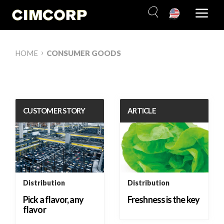
Skip
to
content
›
HOME
CONSUMER GOODS
CUSTOMER STORY
ARTICLE
Distribution
Distribution
Pick a flavor, any
Freshness is the key
flavor