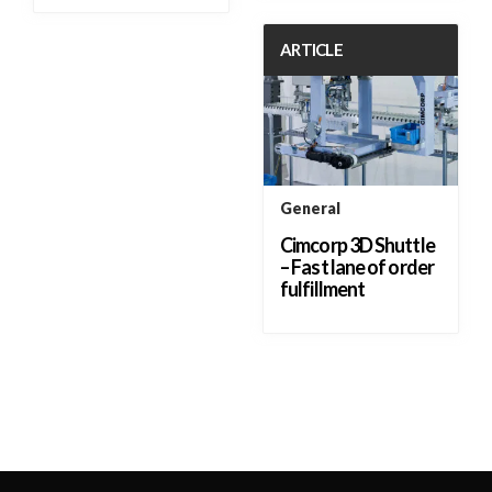
ARTICLE
General
Cimcorp 3D Shuttle
– Fast lane of order
fulfillment