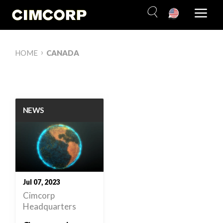
Skip
to
content
›
HOME
CANADA
NEWS
Jul 07, 2023
Cimcorp
Headquarters