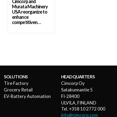
Cimcorp and
Murata Machinery
USA reorganize to
enhance
competitiven…
SOLUTIONS
HEADQUARTERS
Tire Factory
Cimcorp Oy
Grocery Retail
Satakunnantie 5
EV-Battery Automation
FI-28400
ULVILA, FINLAND
Tel. +358 10 2772 000
info@cimcorp.com