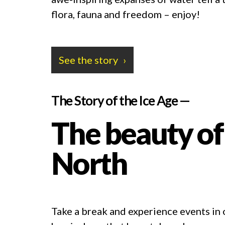
flora, fauna and freedom – enjoy!
See the story
The Story of the Ice Age —
The beauty of
North
Take a break and experience events in