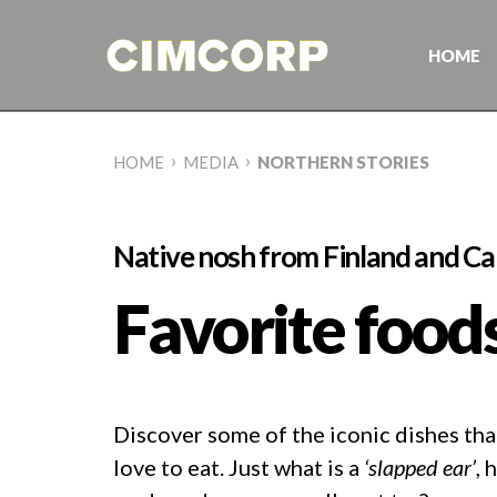
Skip
to
content
HOME
›
›
HOME
MEDIA
NORTHERN STORIES
Native nosh from Finland and C
Favorite food
Discover some of the iconic dishes th
love to eat. Just what is a
‘slapped ear’
, 