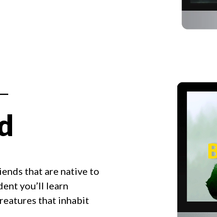
 —
ld
iends that are native to
ent you’ll learn
eatures that inhabit