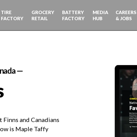
TIRE
GROCERY
BATTERY
MEDIA
CAREERS
FACTORY
RETAIL
FACTORY
HUB
& JOBS
anada —
s
at Finns and Canadians
how is Maple Taffy