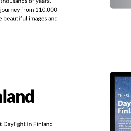
 thousands of years.
al journey from 110,000
he beautiful images and
nland
 Daylight in Finland