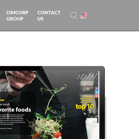
CIMCORP
CONTACT
GROUP
US