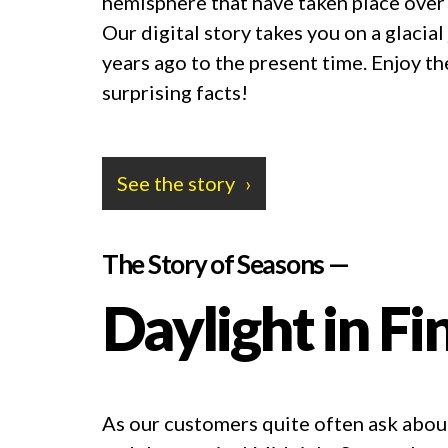
hemisphere that have taken place over
Our digital story takes you on a glaci
years ago to the present time. Enjoy t
surprising facts!
See the story
The Story of Seasons —
Daylight in Fi
As our customers quite often ask about