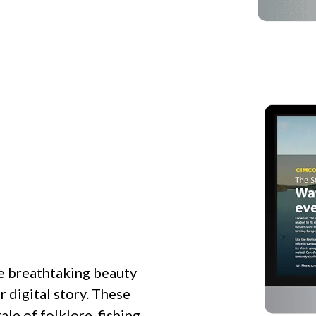
e breathtaking beauty
r digital story. These
ale of folklore, fishing,