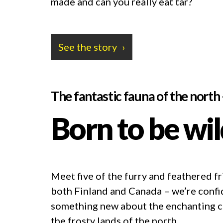
made and can you really eat tar?
See the story
The fantastic fauna of the north
Born to be wi
Meet five of the furry and feathered fr
both Finland and Canada – we’re confid
something new about the enchanting cr
the frosty lands of the north.