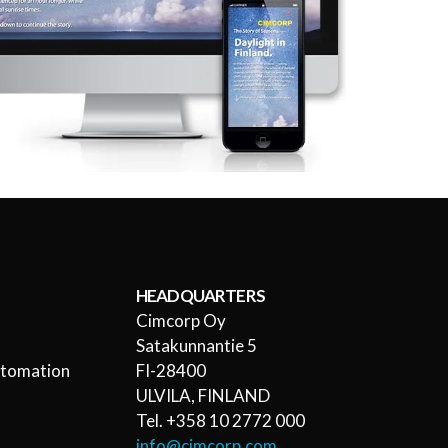
HEADQUARTERS
Cimcorp Oy
l
Satakunnantie 5
utomation
FI-28400
ULVILA, FINLAND
Tel. +358 10 2772 000
info@cimcorp.com