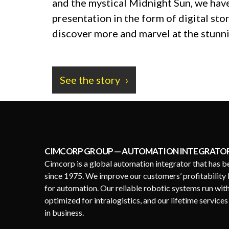
and the mystical Midnight Sun, we have
presentation in the form of digital stor
discover more and marvel at the stunni
See the story
CIMCORP GROUP — AUTOMATION INTEGRATO
Cimcorp is a global automation integrator that has b
since 1975. We improve our customers’ profitability 
for automation. Our reliable robotic systems run wit
optimized for intralogistics, and our lifetime service
in business.