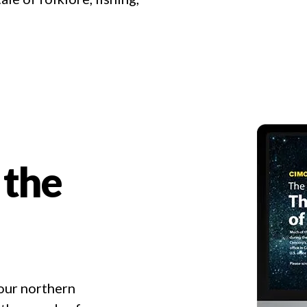
 the
 our northern