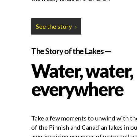
See the story
The Story of the Lakes —
Water, water,
everywhere
Take a few moments to unwind with th
of the Finnish and Canadian lakes in ou
awe-inspiring expanses of water tell a t