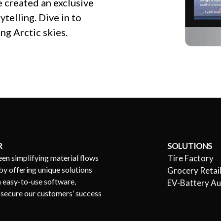
 created an exclusive
ytelling. Dive in to
ng Arctic skies.
R
SOLUTIONS
een simplifying material flows
Tire Factory
by offering unique solutions
Grocery Retai
h easy-to-use software,
EV-Battery A
s secure our customers’ success