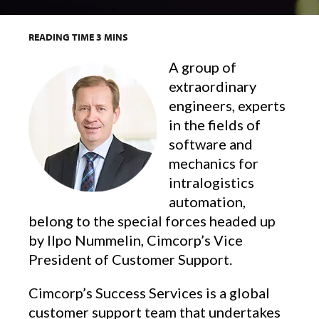
READING TIME
3
MINS
A group of
extraordinary
engineers, experts
in the fields of
software and
mechanics for
intralogistics
automation,
belong to the special forces headed up
by Ilpo Nummelin, Cimcorp’s Vice
President of Customer Support.
Cimcorp’s Success Services is a global
customer support team that undertakes