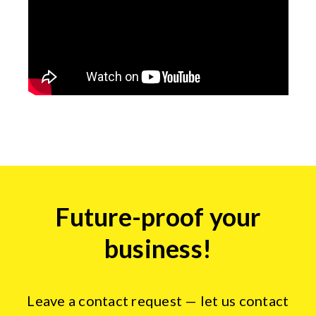
Insights
Future-proof your
form
business!
Leave a contact request — let us contact