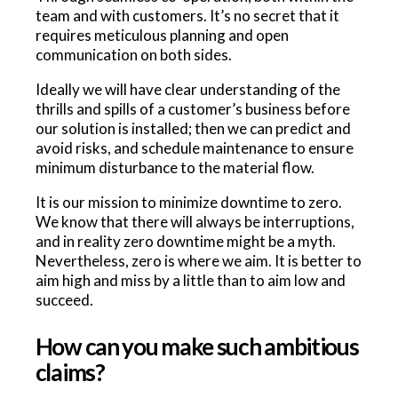
team and with customers. It’s no secret that it
requires meticulous planning and open
communication on both sides.
Ideally we will have clear understanding of the
thrills and spills of a customer’s business before
our solution is installed; then we can predict and
avoid risks, and schedule maintenance to ensure
minimum disturbance to the material flow.
It is our mission to minimize downtime to zero.
We know that there will always be interruptions,
and in reality zero downtime might be a myth.
Nevertheless, zero is where we aim. It is better to
aim high and miss by a little than to aim low and
succeed.
How can you make such ambitious
claims?