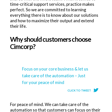
time-critical support services, practice makes
perfect. So we are committed to learning
everything there is to know about our solutions
and how to maximize their output and extend
their life.
Why should customers choose
Cimcorp?
Focus on your core business & let us
take care of the automation – Just
for your peace of mind
CLICK TO TWEET
For peace of mind. We can take care of the
automation so that customers can focus on their