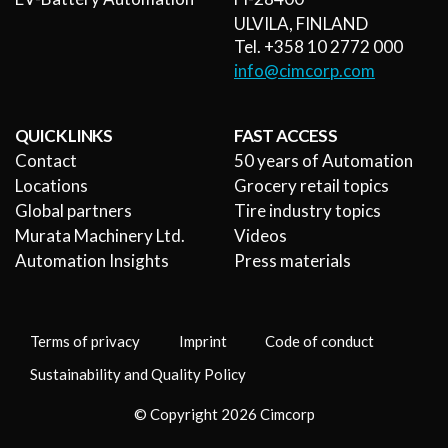
ULVILA, FINLAND
Tel. +358 10 2772 000
info@cimcorp.com
QUICK LINKS
FAST ACCESS
Contact
50 years of Automation
Locations
Grocery retail topics
Global partners
Tire industry topics
Murata Machinery Ltd.
Videos
Automation Insights
Press materials
Terms of privacy
Imprint
Code of conduct
Sustainability and Quality Policy
© Copyright 2026 Cimcorp