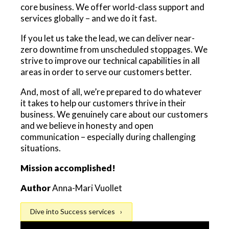
core business. We offer world-class support and
services globally – and we do it fast.
If you let us take the lead, we can deliver near-
zero downtime from unscheduled stoppages. We
strive to improve our technical capabilities in all
areas in order to serve our customers better.
And, most of all, we’re prepared to do whatever
it takes to help our customers thrive in their
business. We genuinely care about our customers
and we believe in honesty and open
communication – especially during challenging
situations.
Mission accomplished!
Author
Anna-Mari Vuollet
Dive into Success services