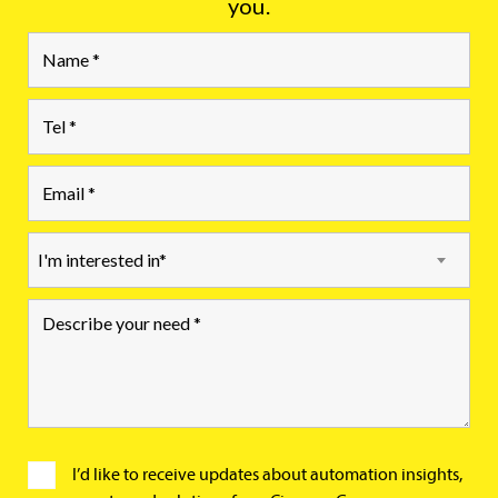
you.
I'm interested in*
I’d like to receive updates about automation insights,