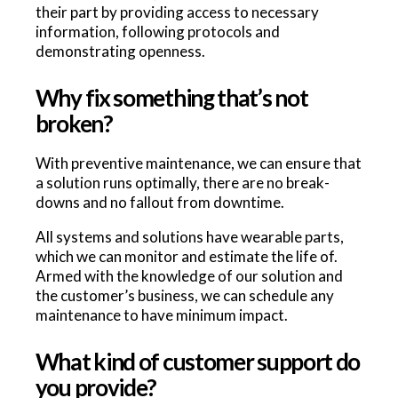
their part by providing access to necessary
information, following protocols and
demonstrating openness.
Why fix something that’s not
broken?
With preventive maintenance, we can ensure that
a solution runs optimally, there are no break-
downs and no fallout from downtime.
All systems and solutions have wearable parts,
which we can monitor and estimate the life of.
Armed with the knowledge of our solution and
the customer’s business, we can schedule any
maintenance to have minimum impact.
What kind of customer support do
you provide?