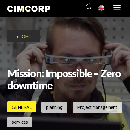
Skip
to
content
«
HOME
Mission: Impossible – Zero
downtime
GENERAL
planning
Project management
services