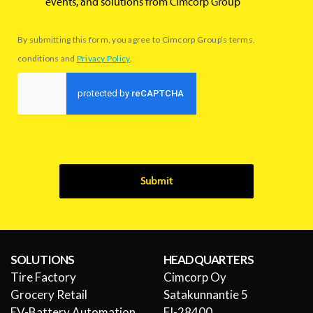
events, and solutions from Cimcorp Group
By submitting this form, you agree to Cimcorp Group’s terms,
conditions and
Privacy Policy
.
Submit
SOLUTIONS
HEADQUARTERS
Tire Factory
Cimcorp Oy
Grocery Retail
Satakunnantie 5
EV-Battery Automation
FI-28400