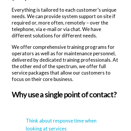
Everything is tailored to each customer’s unique
needs. We can provide system support on site if
required or, more often, remotely – over the
telephone, via e-mail or via chat. We have
different solutions for different needs.
We offer comprehensive training programs for
operators as well as for maintenance personnel,
delivered by dedicated training professionals. At
the other end of the spectrum, we offer full
service packages that allow our customers to
focus on their core business.
Why use a single point of contact?
Think about response time when
looking at services