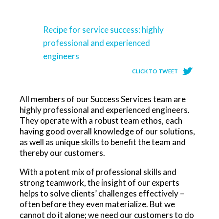
Recipe for service success: highly
professional and experienced
engineers
CLICK TO TWEET
All members of our Success Services team are
highly professional and experienced engineers.
They operate with a robust team ethos, each
having good overall knowledge of our solutions,
as well as unique skills to benefit the team and
thereby our customers.
With a potent mix of professional skills and
strong teamwork, the insight of our experts
helps to solve clients’ challenges effectively –
often before they even materialize. But we
cannot do it alone; we need our customers to do