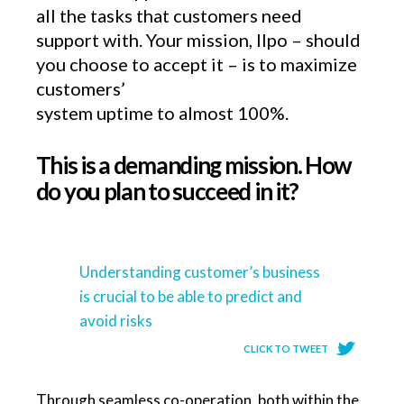
all the tasks that customers need
support with. Your mission, Ilpo – should
you choose to accept it – is to maximize
customers’
system uptime to almost 100%.
This is a demanding mission. How
do you plan to succeed in it?
Understanding customer’s business
is crucial to be able to predict and
avoid risks
CLICK TO TWEET
Through seamless co-operation, both within the