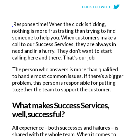
CLICK TO TWEET
Response time! When the clock is ticking,
nothing is more frustrating than trying to find
someone to help you. When customers make a
call to our Success Services, they are always in
need and in a hurry. They don’t want to start
calling here and there. That’s our job.
The person who answers is more than qualified
to handle most common issues. If there’s a bigger
problem, this person is responsible for putting
together the team to support the customer.
What makes Success Services,
well, successful?
All experience – both successes and failures – is
shared with the whole team. When it comes to