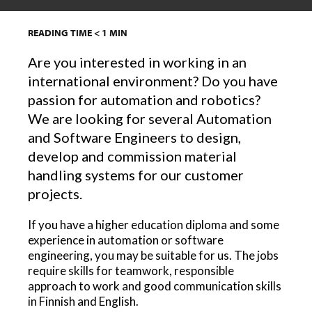
READING TIME
< 1
MIN
Are you interested in working in an
international environment? Do you have
passion for automation and robotics?
We are looking for several Automation
and Software Engineers to design,
develop and commission material
handling systems for our customer
projects.
If you have a higher education diploma and some
experience in automation or software
engineering, you may be suitable for us. The jobs
require skills for teamwork, responsible
approach to work and good communication skills
in Finnish and English.