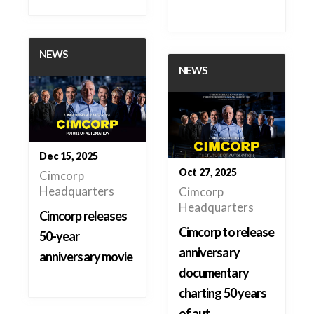
NEWS
NEWS
Dec 15, 2025
Oct 27, 2025
Cimcorp
Headquarters
Cimcorp
Headquarters
Cimcorp releases
Cimcorp to release
50-year
anniversary
anniversary movie
documentary
charting 50 years
of aut…