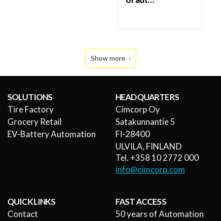
Show more
SOLUTIONS
HEADQUARTERS
Tire Factory
Cimcorp Oy
Grocery Retail
Satakunnantie 5
EV-Battery Automation
FI-28400
ULVILA, FINLAND
Tel. +358 10 2772 000
info@cimcorp.com
QUICK LINKS
FAST ACCESS
Contact
50 years of Automation