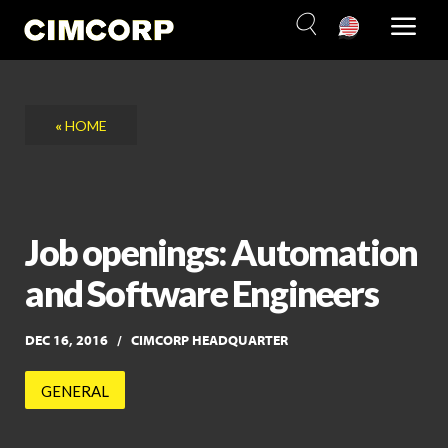
Skip
to
content
«
HOME
Job openings: Automation
and Software Engineers
DEC 16, 2016
CIMCORP HEADQUARTER
GENERAL