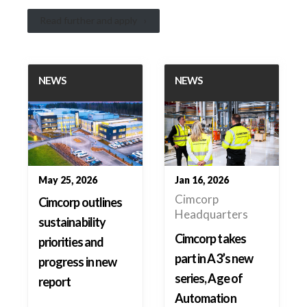
Read further and apply
NEWS
NEWS
May 25, 2026
Jan 16, 2026
Cimcorp
Cimcorp outlines
Headquarters
sustainability
Cimcorp takes
priorities and
part in A3’s new
progress in new
series, Age of
report
Automation