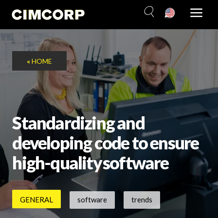
Skip
to
content
«
HOME
Standardizing and
developing code to ensure
high-quality software
GENERAL
software
trends