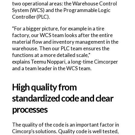
two operational areas: the Warehouse Control
System (WCS) and the Programmable Logic
Controller (PLC).
“For a bigger picture, for example in a tire
factory, our WCS team looks after the entire
material flow and inventory management in the
warehouse. Then our PLC team ensures the
functions at a more detailed scale,”
explains Teemu Noppari, a long-time Cimcorper
and a team leader in the WCS team.
High quality from
standardized code and clear
processes
The quality of the code is an important factor in
Cimcorp’s solutions. Quality code is well tested,