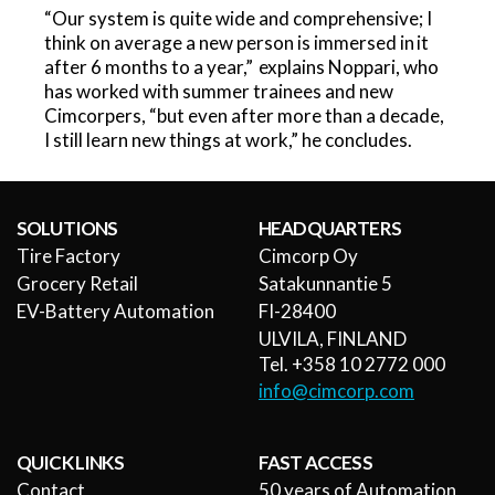
“Our system is quite wide and comprehensive; I
think on average a new person is immersed in it
after 6 months to a year,” explains Noppari, who
has worked with summer trainees and new
Cimcorpers, “but even after more than a decade,
I still learn new things at work,” he concludes.
SOLUTIONS
HEADQUARTERS
Tire Factory
Cimcorp Oy
Grocery Retail
Satakunnantie 5
EV-Battery Automation
FI-28400
ULVILA, FINLAND
Tel. +358 10 2772 000
info@cimcorp.com
QUICK LINKS
FAST ACCESS
Contact
50 years of Automation