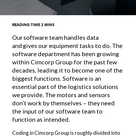
READING TIME
2
MINS
Our software team handles data
and gives our equipment tasks to do. The
software department has been growing
within Cimcorp Group for the past few
decades, leading it to become one of the
biggest functions. Software is an
essential part of the logistics solutions
we provide. The motors and sensors
don’t work by themselves – they need
the input of our software team to
function as intended.
Coding in Cimcorp Group is roughly divided into