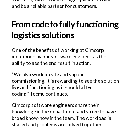
and be a reliable partner for customers.
From code to fully functioning
logistics solutions
One of the benefits of working at Cimcorp
mentioned by our software engineers is the
ability to see the end result in action.
“We also work on site and support
commissioning. It is rewarding to see the solution
live and functioning as it should after
coding,” Teemu continues.
Cimcorp software engineers share their
knowledge in the department and strive to have
broad know-how in the team. The workload is
shared and problems are solved together.