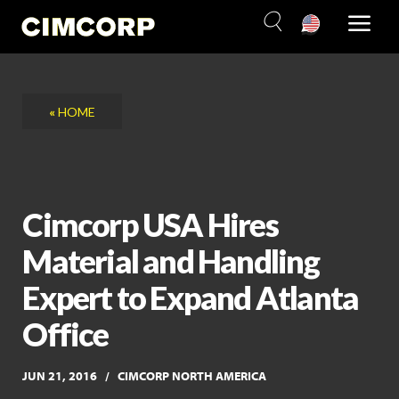
Skip
to
content
«
HOME
Cimcorp USA Hires
Material and Handling
Expert to Expand Atlanta
Office
JUN 21, 2016
CIMCORP NORTH AMERICA