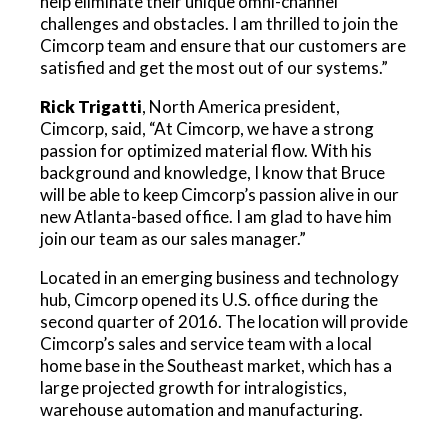
help eliminate their unique omni-channel
challenges and obstacles. I am thrilled to join the
Cimcorp team and ensure that our customers are
satisfied and get the most out of our systems.”
Rick Trigatti
, North America president,
Cimcorp, said, “At Cimcorp, we have a strong
passion for optimized material flow. With his
background and knowledge, I know that Bruce
will be able to keep Cimcorp’s passion alive in our
new Atlanta-based office. I am glad to have him
join our team as our sales manager.”
Located in an emerging business and technology
hub, Cimcorp opened its U.S. office during the
second quarter of 2016. The location will provide
Cimcorp’s sales and service team with a local
home base in the Southeast market, which has a
large projected growth for intralogistics,
warehouse automation and manufacturing.