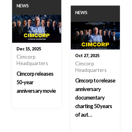
NEWS
NEWS
Dec 15, 2025
Oct 27, 2025
Cimcorp
Headquarters
Cimcorp
Headquarters
Cimcorp releases
Cimcorp to release
50-year
anniversary
anniversary movie
documentary
charting 50 years
of aut…