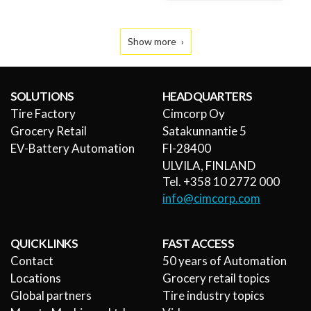
Show more
SOLUTIONS
HEADQUARTERS
Tire Factory
Cimcorp Oy
Grocery Retail
Satakunnantie 5
EV-Battery Automation
FI-28400
ULVILA, FINLAND
Tel. +358 10 2772 000
info@cimcorp.com
QUICK LINKS
FAST ACCESS
Contact
50 years of Automation
Locations
Grocery retail topics
Global partners
Tire industry topics