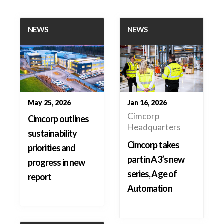
NEWS
NEWS
May 25, 2026
Jan 16, 2026
Cimcorp
Cimcorp outlines
Headquarters
sustainability
Cimcorp takes
priorities and
part in A3’s new
progress in new
series, Age of
report
Automation