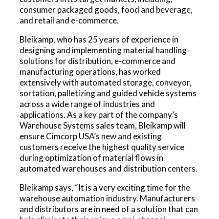
consumer packaged goods, food and beverage,
and retail and e-commerce.
Bleikamp, who has 25 years of experience in
designing and implementing material handling
solutions for distribution, e-commerce and
manufacturing operations, has worked
extensively with automated storage, conveyor,
sortation, palletizing and guided vehicle systems
across a wide range of industries and
applications. As a key part of the company’s
Warehouse Systems sales team, Bleikamp will
ensure Cimcorp USA’s new and existing
customers receive the highest quality service
during optimization of material flows in
automated warehouses and distribution centers.
Bleikamp says, “It is a very exciting time for the
warehouse automation industry. Manufacturers
and distributors are in need of a solution that can