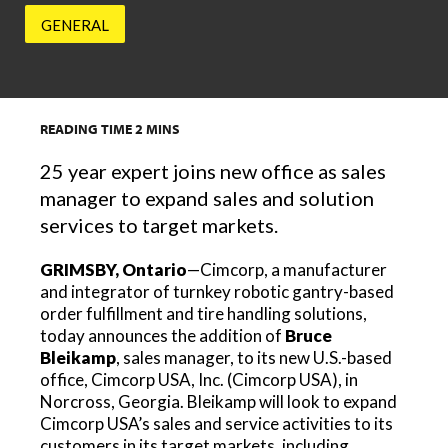
GENERAL
READING TIME
2
MINS
25 year expert joins new office as sales
manager to expand sales and solution
services to target markets.
GRIMSBY, Ontario
—Cimcorp, a manufacturer
and integrator of turnkey robotic gantry-based
order fulfillment and tire handling solutions,
today announces the addition of
Bruce
Bleikamp
, sales manager, to its new U.S.-based
office, Cimcorp USA, Inc. (Cimcorp USA), in
Norcross, Georgia. Bleikamp will look to expand
Cimcorp USA’s sales and service activities to its
customers in its target markets, including,