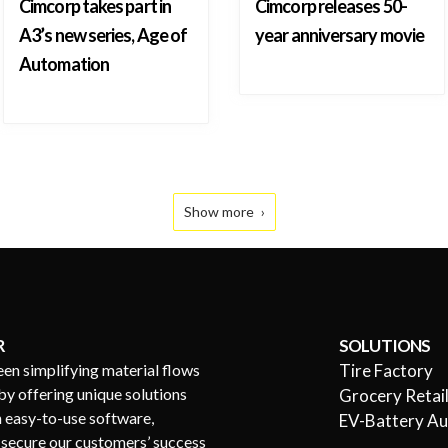
Cimcorp takes part in
Cimcorp releases 50-
A3’s new series, Age of
year anniversary movie
Automation
Show more
R
SOLUTIONS
een simplifying material flows
Tire Factory
by offering unique solutions
Grocery Retai
h easy-to-use software,
EV-Battery A
s secure our customers’ success