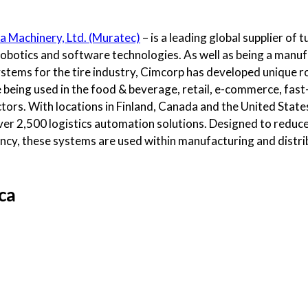
a Machinery, Ltd. (Muratec)
– is a leading global supplier of
robotics and software technologies. As well as being a manu
stems for the tire industry, Cimcorp has developed unique r
re being used in the food & beverage, retail, e-commerce, f
tors. With locations in Finland, Canada and the United State
er 2,500 logistics automation solutions. Designed to reduce
ency, these systems are used within manufacturing and distri
ca