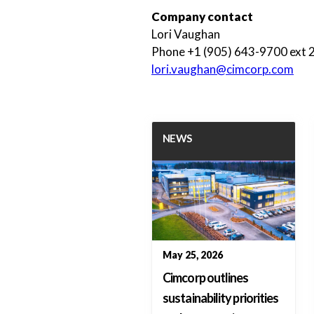
Company contact
Lori Vaughan
Phone +1 (905) 643-9700 ext 
lori.vaughan@cimcorp.com
NEWS
May 25, 2026
Cimcorp outlines
sustainability priorities