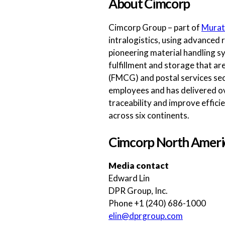
About Cimcorp
Cimcorp Group – part of
Murat
intralogistics, using advanced 
pioneering material handling sy
fulfillment and storage that a
(FMCG) and postal services sec
employees and has delivered ov
traceability and improve effici
across six continents.
Cimcorp North Ameri
Media contact
Edward Lin
DPR Group, Inc.
Phone +1 (240) 686-1000
elin@dprgroup.com