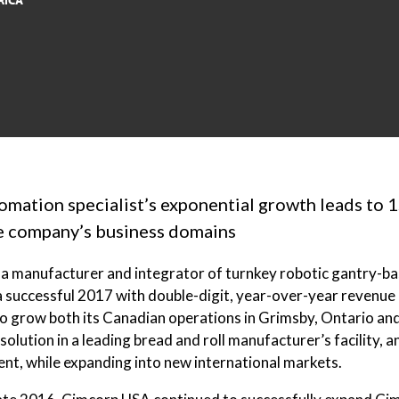
RICA
tomation specialist’s exponential growth leads to 1
he company’s business domains
a manufacturer and integrator of turnkey robotic gantry-bas
a successful 2017 with double-digit, year-over-year revenue
 grow both its Canadian operations in Grimsby, Ontario and i
 solution in a leading bread and roll manufacturer’s facility,
ent, while expanding into new international markets.