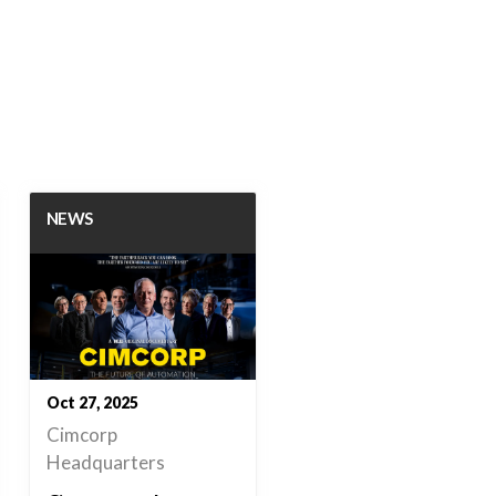
NEWS
Oct 27, 2025
Cimcorp
Headquarters