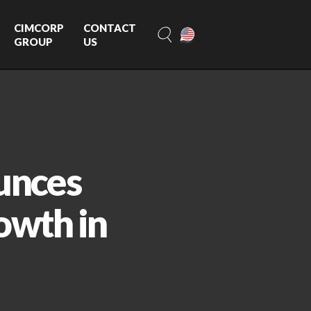
CIMCORP
CONTACT
GROUP
US
unces
owth in