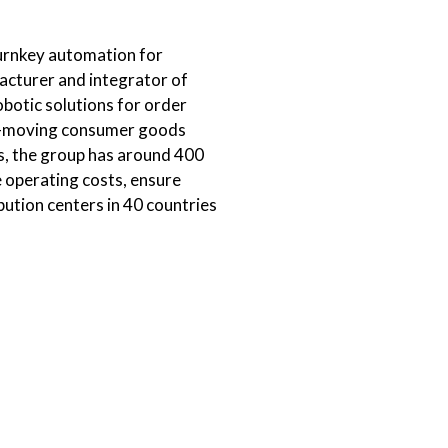
 turnkey automation for
facturer and integrator of
obotic solutions for order
ast-moving consumer goods
s, the group has around 400
 operating costs, ensure
bution centers in 40 countries