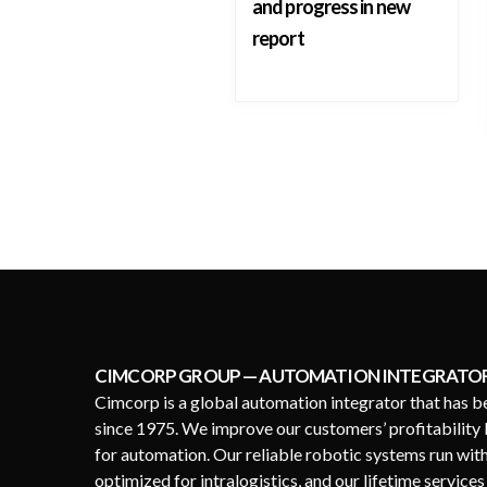
and progress in new
report
CIMCORP GROUP — AUTOMATION INTEGRATO
Cimcorp is a global automation integrator that has b
since 1975. We improve our customers’ profitability 
for automation. Our reliable robotic systems run wit
optimized for intralogistics, and our lifetime service