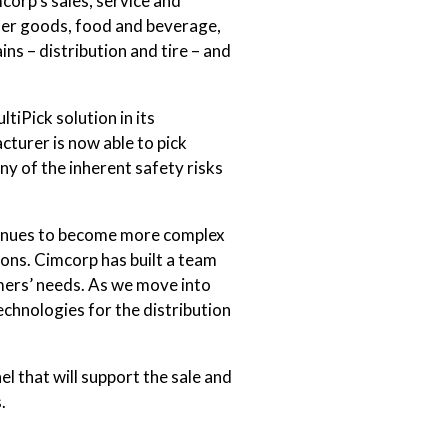
orp’s sales, service and
umer goods, food and beverage,
s – distribution and tire – and
tiPick solution in its
turer is now able to pick
ny of the inherent safety risks
ntinues to become more complex
ons. Cimcorp has built a team
omers’ needs. As we move into
hnologies for the distribution
el that will support the sale and
.