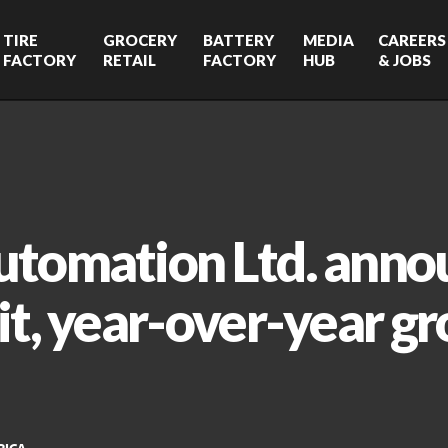
TIRE
GROCERY
BATTERY
MEDIA
CAREERS
FACTORY
RETAIL
FACTORY
HUB
& JOBS
utomation Ltd. anno
it, year-over-year gr