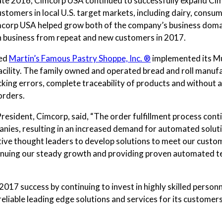
late 2016, Cimcorp USA continued to successfully expand Cimc
customers in local U.S. target markets, including dairy, cons
imcorp USA helped grow both of the company’s business domain
 in business from repeat and new customers in 2017.
ced
Martin’s Famous Pastry Shoppe, Inc. ®
implemented its Mul
ility. The family owned and operated bread and roll manufac
cking errors, complete traceability of products and without a
 orders.
President, Cimcorp, said, “The order fulfillment process co
nies, resulting in an increased demand for automated soluti
vative thought leaders to develop solutions to meet our cust
nuing our steady growth and providing proven automated tec
2017 success by continuing to invest in highly skilled personn
liable leading edge solutions and services for its customers