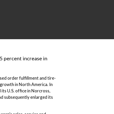
5 percent increase in
ed order fulfillment and tire-
 growth in North America. In
ts U.S. office in Norcross,
 and subsequently enlarged its