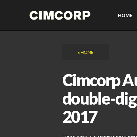
Skip
to
content
HOME
«
HOME
Cimcorp A
double-dig
2017