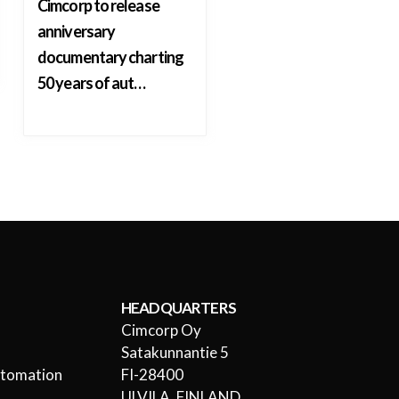
Cimcorp to release
anniversary
documentary charting
50 years of aut…
HEADQUARTERS
Cimcorp Oy
l
Satakunnantie 5
utomation
FI-28400
ULVILA, FINLAND