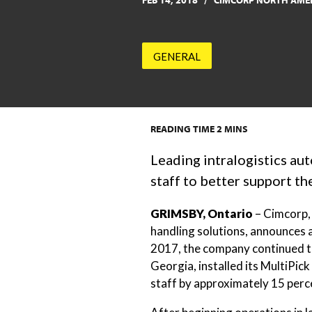
FEB 14, 2018
CIMCORP NORTH AME
GENERAL
READING TIME
2
MINS
Leading intralogistics au
staff to better support t
GRIMSBY, Ontario
– Cimcorp, 
handling solutions, announces 
2017, the company continued to
Georgia, installed its MultiPick
staff by approximately 15 perc