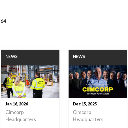
264
NEWS
NEWS
Jan 16, 2026
Dec 15, 2025
Cimcorp
Cimcorp
Headquarters
Headquarters