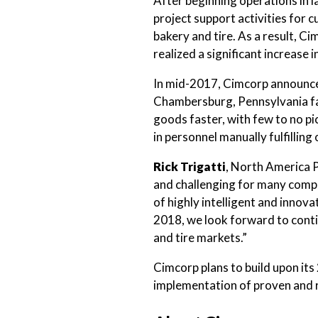
After beginning operations in 
project support activities for 
bakery and tire. As a result, C
realized a significant increase
In mid-2017, Cimcorp announ
Chambersburg, Pennsylvania fac
goods faster, with few to no pi
in personnel manually fulfilling
Rick Trigatti
, North America 
and challenging for many compa
of highly intelligent and inno
2018, we look forward to conti
and tire markets.”
Cimcorp plans to build upon its 
implementation of proven and re