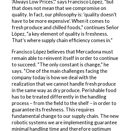
‘Always Low Prices’,” says Francisco López, “but
that does not mean that we compromise on
quality. In fact, our philosophy is: ‘quality doesn’t
have to be more expensive’. When it comes to
fresh produce and chilled foods,” continues Señor
López, “a key element of quality is freshness.
That’s where supply chain efficiency comes in.”
Francisco López believes that Mercadona must
remain able to reinvent itself in order to continue
to succeed. “The only constant is change,” he
says. “One of the main challenges facing the
company today is how we deal with the
realization that we cannot handle fresh produce
in the same way as dry produce. Perishable food
has to be treated differently in the handling
process – from the field to the shelf – in order to
guarantee its freshness. This requires
fundamental change to our supply chain. The new
robotic systems we are implementing guarantee
minimal handling time and therefore optimum