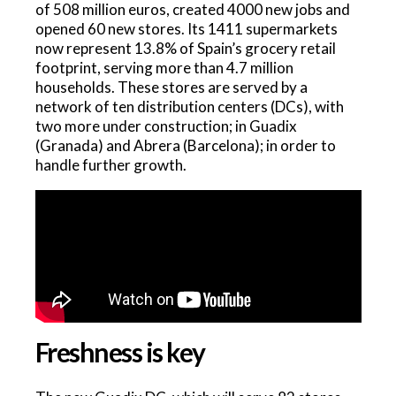
of 508 million euros, created 4000 new jobs and
opened 60 new stores. Its 1411 supermarkets
now represent 13.8% of Spain’s grocery retail
footprint, serving more than 4.7 million
households. These stores are served by a
network of ten distribution centers (DCs), with
two more under construction; in Guadix
(Granada) and Abrera (Barcelona); in order to
handle further growth.
Freshness is key