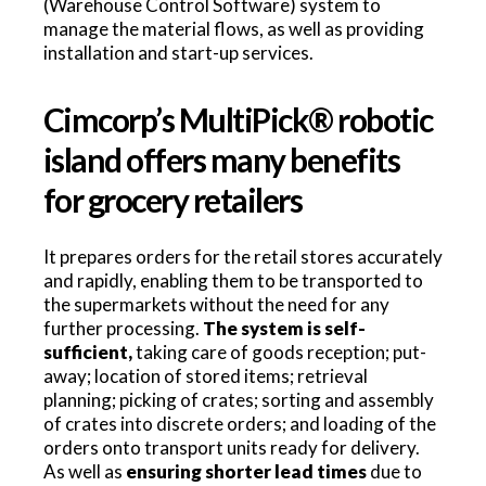
(Warehouse Control Software) system to
manage the material flows, as well as providing
installation and start-up services.
Cimcorp’s MultiPick® robotic
island offers many benefits
for grocery retailers
It prepares orders for the retail stores accurately
and rapidly, enabling them to be transported to
the supermarkets without the need for any
further processing.
The system is self-
sufficient,
taking care of goods reception; put-
away; location of stored items; retrieval
planning; picking of crates; sorting and assembly
of crates into discrete orders; and loading of the
orders onto transport units ready for delivery.
As well as
ensuring shorter lead times
due to