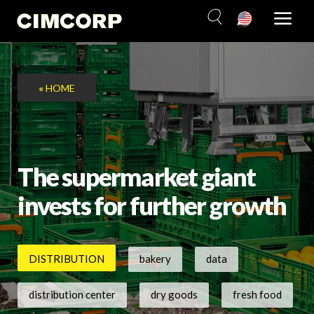
Skip
to
content
«
HOME
The supermarket giant
invests for further growth
DISTRIBUTION
bakery
data
distribution center
dry goods
fresh food