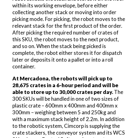
within its working envelope, before either
collecting another stack or moving into order
picking mode. For picking, the robot moves to the
relevant stack for the first product of the order.
After picking the required number of crates of
this SKU, the robot moves to the next product,
and so on. When the stack being picked is
complete, the robot either stores it for dispatch
later or deposits it onto a pallet or into a roll
container.
At Mercadona, the robots will pick up to
28,675 crates in a 6-hour period and will be
able to store up to 30,000 crates per day.
The
300 SKUs will be handled in one of two sizes of
plastic crate – 600mm x 400mm and 400mm x
300mm – weighing between 5 and 250kg and
with a maximum stack height of 2.2m. In addition
to the robotic system, Cimcorp is supplying the
crate stackers, the conveyor system and its WCS