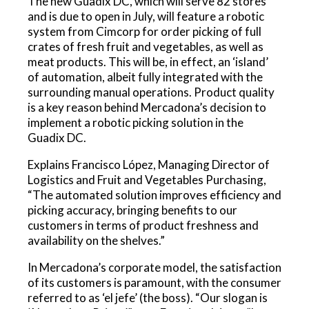
The new Guadix DC, which will serve 82 stores
and is due to open in July, will feature a robotic
system from Cimcorp for order picking of full
crates of fresh fruit and vegetables, as well as
meat products. This will be, in effect, an ‘island’
of automation, albeit fully integrated with the
surrounding manual operations. Product quality
is a key reason behind Mercadona’s decision to
implement a robotic picking solution in the
Guadix DC.
Explains Francisco López, Managing Director of
Logistics and Fruit and Vegetables Purchasing,
“The automated solution improves efficiency and
picking accuracy, bringing benefits to our
customers in terms of product freshness and
availability on the shelves.”
In Mercadona’s corporate model, the satisfaction
of its customers is paramount, with the consumer
referred to as ‘el jefe’ (the boss). “Our slogan is