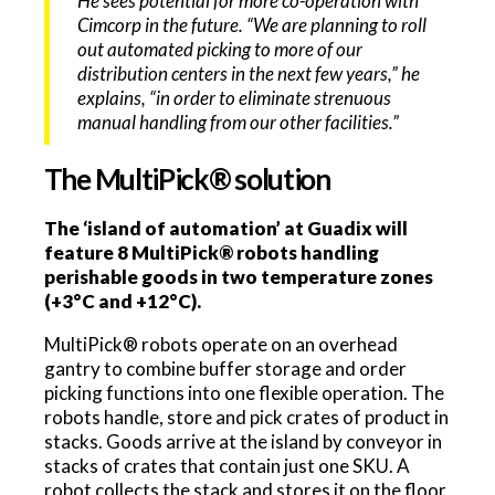
He sees potential for more co-operation with
Cimcorp in the future. “We are planning to roll
out automated picking to more of our
distribution centers in the next few years,” he
explains, “in order to eliminate strenuous
manual handling from our other facilities.”
The MultiPick® solution
The ‘island of automation’ at Guadix will
feature 8 MultiPick® robots handling
perishable goods in two temperature zones
(+3°C and +12°C).
MultiPick® robots operate on an overhead
gantry to combine buffer storage and order
picking functions into one flexible operation. The
robots handle, store and pick crates of product in
stacks. Goods arrive at the island by conveyor in
stacks of crates that contain just one SKU. A
robot collects the stack and stores it on the floor