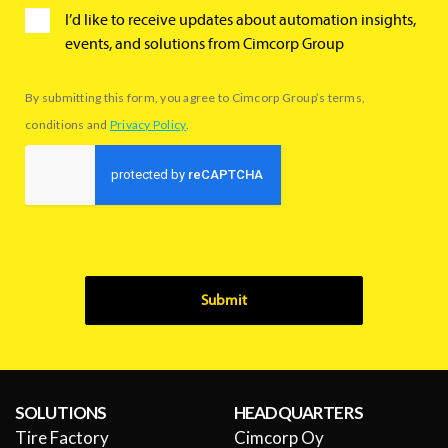
I’d like to receive updates about automation insights,
events, and solutions from Cimcorp Group
By submitting this form, you agree to Cimcorp Group’s terms,
conditions and
Privacy Policy
.
Submit
SOLUTIONS
HEADQUARTERS
Tire Factory
Cimcorp Oy