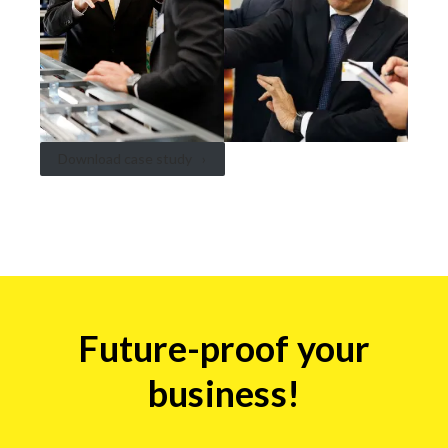
Download case study
Insights
Future-proof your
form
business!