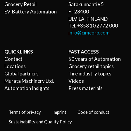
Grocery Retail
Satakunnantie 5
EV-Battery Automation
FI-28400
ULVILA, FINLAND
Tel. +358 10 2772 000
info@cimcorp.com
QUICK LINKS
FAST ACCESS
Contact
50 years of Automation
Locations
Grocery retail topics
Global partners
Tire industry topics
Murata Machinery Ltd.
Videos
Automation Insights
Press materials
Terms of privacy
Imprint
Code of conduct
Sustainability and Quality Policy