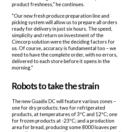
product freshness,” he continues.
“Our new fresh produce preparation line and
picking system will allow us to prepare all orders
ready for delivery in just six hours. The speed,
simplicity and return on investment of the
Cimcorp solution were the deciding factors for
us. Of course, accuracy is fundamental too – we
need to have the complete order, with no errors,
delivered to each store before it opens in the
morning.”
Robots to take the strain
The new Guadix DC will feature various zones –
one for dry products; two for refrigerated
products, at temperatures of 3ºC and 12ºC; one
for frozen products at -23ºC; and a production
area for bread, producing some 8000 loaves per