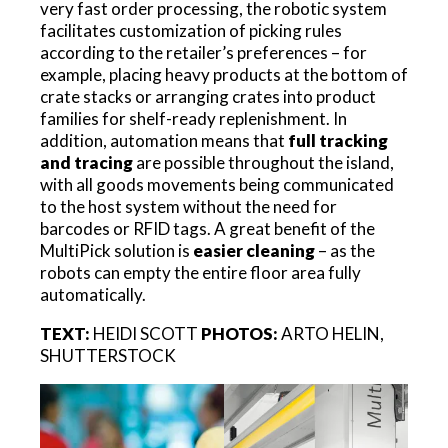
very fast order processing, the robotic system
facilitates customization of picking rules
according to the retailer’s preferences – for
example, placing heavy products at the bottom of
crate stacks or arranging crates into product
families for shelf-ready replenishment. In
addition, automation means that
full tracking
and tracing
are possible throughout the island,
with all goods movements being communicated
to the host system without the need for
barcodes or RFID tags. A great benefit of the
MultiPick solution is
easier cleaning
– as the
robots can empty the entire floor area fully
automatically.
TEXT:
HEIDI SCOTT
PHOTOS:
ARTO HELIN,
SHUTTERSTOCK