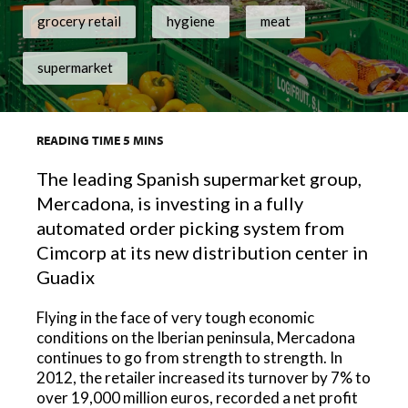
grocery retail
hygiene
meat
supermarket
READING TIME
5
MINS
The leading Spanish supermarket group,
Mercadona, is investing in a fully
automated order picking system from
Cimcorp at its new distribution center in
Guadix
Flying in the face of very tough economic
conditions on the Iberian peninsula, Mercadona
continues to go from strength to strength. In
2012, the retailer increased its turnover by 7% to
over 19,000 million euros, recorded a net profit