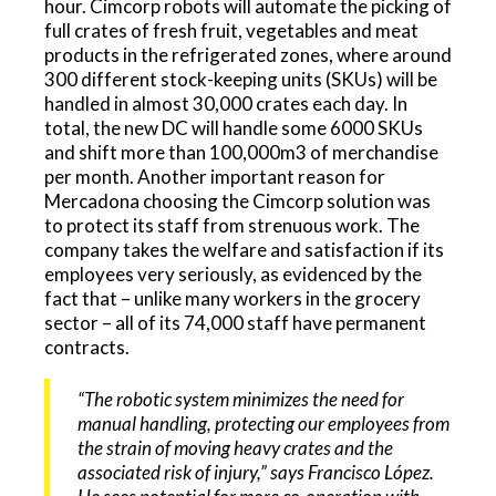
hour. Cimcorp robots will automate the picking of
full crates of fresh fruit, vegetables and meat
products in the refrigerated zones, where around
300 different stock-keeping units (SKUs) will be
handled in almost 30,000 crates each day. In
total, the new DC will handle some 6000 SKUs
and shift more than 100,000m3 of merchandise
per month. Another important reason for
Mercadona choosing the Cimcorp solution was
to protect its staff from strenuous work. The
company takes the welfare and satisfaction if its
employees very seriously, as evidenced by the
fact that – unlike many workers in the grocery
sector – all of its 74,000 staff have permanent
contracts.
“The robotic system minimizes the need for
manual handling, protecting our employees from
the strain of moving heavy crates and the
associated risk of injury,” says Francisco López.