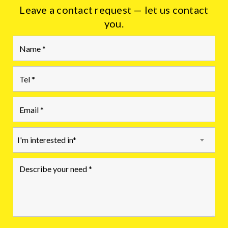
Leave a contact request — let us contact
you.
I'm interested in*