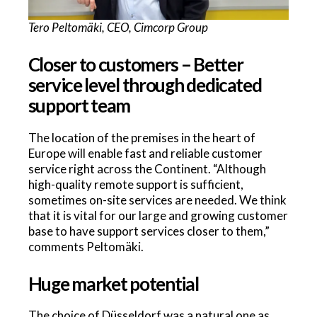
Tero Peltomäki, CEO, Cimcorp Group
Closer to customers – Better
service level through dedicated
support team
The location of the premises in the heart of
Europe will enable fast and reliable customer
service right across the Continent. “Although
high-quality remote support is sufficient,
sometimes on-site services are needed. We think
that it is vital for our large and growing customer
base to have support services closer to them,”
comments Peltomäki.
Huge market potential
The choice of Düsseldorf was a natural one as