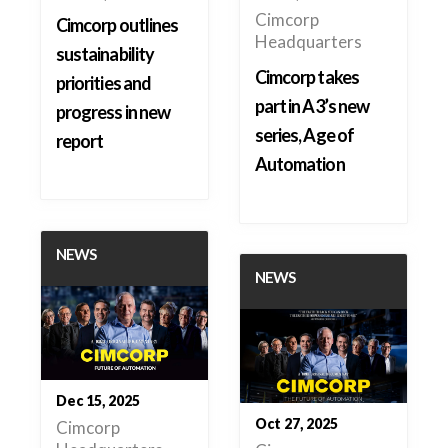
Cimcorp
Cimcorp outlines
Headquarters
sustainability
Cimcorp takes
priorities and
part in A3’s new
progress in new
series, Age of
report
Automation
NEWS
NEWS
Dec 15, 2025
Oct 27, 2025
Cimcorp