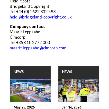
Heidi Scott
Bridgeland Copyright
Tel +44 (0) 1622 832 598
heidi@bridgeland-copyright.co.uk
Company contact
Maarit Leppäaho
Cimcorp
Tel +358 10 2772 000
maarit.leppaaho@cimcorp.com
NEWS
NEWS
May 25, 2026
Jan 16, 2026