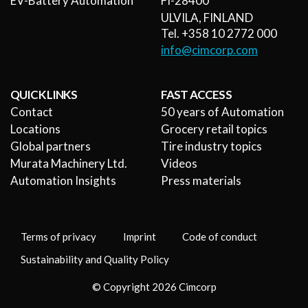
EV-Battery Automation
FI-28400
ULVILA, FINLAND
Tel. +358 10 2772 000
info@cimcorp.com
QUICK LINKS
FAST ACCESS
Contact
50 years of Automation
Locations
Grocery retail topics
Global partners
Tire industry topics
Murata Machinery Ltd.
Videos
Automation Insights
Press materials
Terms of privacy
Imprint
Code of conduct
Sustainability and Quality Policy
© Copyright 2026 Cimcorp