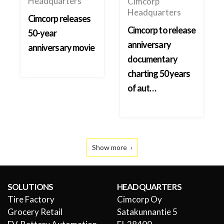
Headquarters
Cimcorp
Headquarters
Cimcorp releases
Cimcorp to release
50-year
anniversary
anniversary movie
documentary
charting 50 years
of aut…
Show more
SOLUTIONS
HEADQUARTERS
Tire Factory
Cimcorp Oy
Grocery Retail
Satakunnantie 5