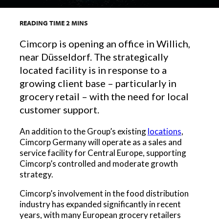
READING TIME
2
MINS
Cimcorp is opening an office in Willich,
near Düsseldorf. The strategically
located facility is in response to a
growing client base – particularly in
grocery retail – with the need for local
customer support.
An addition to the Group’s existing
locations
,
Cimcorp Germany will operate as a sales and
service facility for Central Europe, supporting
Cimcorp’s controlled and moderate growth
strategy.
Cimcorp’s involvement in the food distribution
industry has expanded significantly in recent
years, with many European grocery retailers