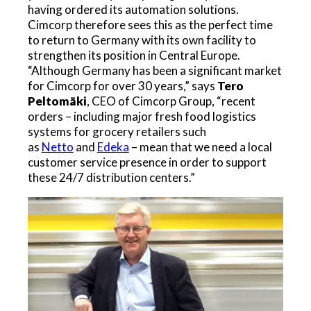
having ordered its automation solutions.
Cimcorp therefore sees this as the perfect time
to return to Germany with its own facility to
strengthen its position in Central Europe.
“Although Germany has been a significant market
for Cimcorp for over 30 years,” says
Tero
Peltomäki
, CEO of Cimcorp Group, “recent
orders – including major fresh food logistics
systems for grocery retailers such
as
Netto
and
Edeka
– mean that we need a local
customer service presence in order to support
these 24/7 distribution centers.”