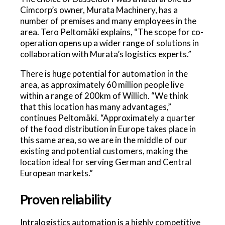
Cimcorp’s owner, Murata Machinery, has a
number of premises and many employees in the
area. Tero Peltomäki explains, “The scope for co-
operation opens up a wider range of solutions in
collaboration with Murata’s logistics experts.”
There is huge potential for automation in the
area, as approximately 60 million people live
within a range of 200km of Willich. “We think
that this location has many advantages,”
continues Peltomäki. “Approximately a quarter
of the food distribution in Europe takes place in
this same area, so we are in the middle of our
existing and potential customers, making the
location ideal for serving German and Central
European markets.”
Proven reliability
Intralogistics automation is a highly competitive