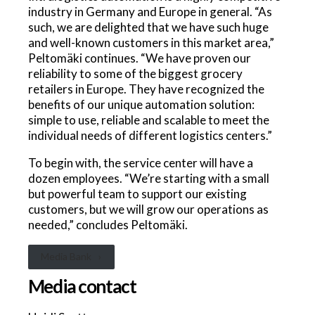
industry in Germany and Europe in general. “As
such, we are delighted that we have such huge
and well-known customers in this market area,”
Peltomäki continues. “We have proven our
reliability to some of the biggest grocery
retailers in Europe. They have recognized the
benefits of our unique automation solution:
simple to use, reliable and scalable to meet the
individual needs of different logistics centers.”
To begin with, the service center will have a
dozen employees. “We’re starting with a small
but powerful team to support our existing
customers, but we will grow our operations as
needed,” concludes Peltomäki.
Media Bank
Media contact