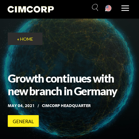
Skip
to
content
«
HOME
Growth continues with
new branch in Germany
MAY 04, 2021
CIMCORP HEADQUARTER
GENERAL