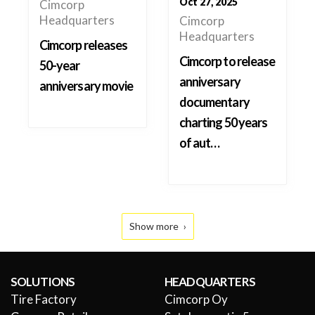
Oct 27, 2025
Cimcorp
Headquarters
Cimcorp
Headquarters
Cimcorp releases
Cimcorp to release
50-year
anniversary
anniversary movie
documentary
charting 50 years
of aut…
Show more
SOLUTIONS
HEADQUARTERS
Tire Factory
Cimcorp Oy