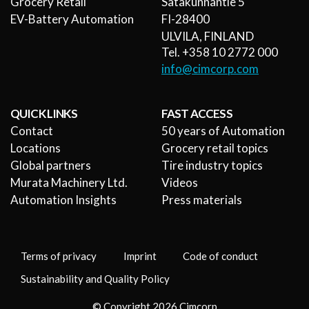
Grocery Retail
Satakunnantie 5
EV-Battery Automation
FI-28400
ULVILA, FINLAND
Tel. +358 10 2772 000
info@cimcorp.com
QUICK LINKS
FAST ACCESS
Contact
50 years of Automation
Locations
Grocery retail topics
Global partners
Tire industry topics
Murata Machinery Ltd.
Videos
Automation Insights
Press materials
Terms of privacy
Imprint
Code of conduct
Sustainability and Quality Policy
© Copyright 2026 Cimcorp