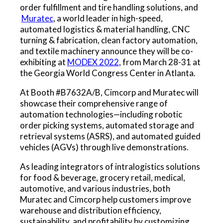
order fulfillment and tire handling solutions, and
Muratec
, a world leader in high-speed,
automated logistics & material handling, CNC
turning & fabrication, clean factory automation,
and textile machinery announce they will be co-
exhibiting at
MODEX 2022
, from March 28-31 at
the Georgia World Congress Center in Atlanta.
At Booth #B7632A/B, Cimcorp and Muratec will
showcase their comprehensive range of
automation technologies—including robotic
order picking systems, automated storage and
retrieval systems (ASRS), and automated guided
vehicles (AGVs) through live demonstrations.
As leading integrators of intralogistics solutions
for food & beverage, grocery retail, medical,
automotive, and various industries, both
Muratec and Cimcorp help customers improve
warehouse and distribution efficiency,
sustainability, and profitability by customizing