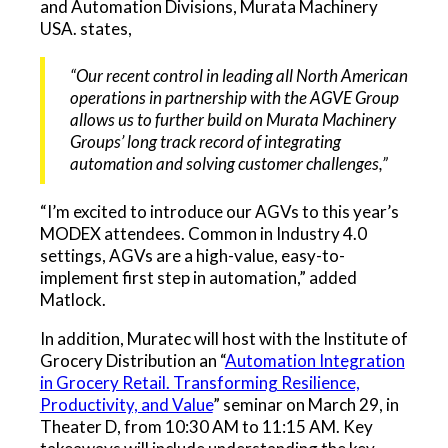
and Automation Divisions, Murata Machinery
USA. states,
“Our recent control in leading all North American
operations in partnership with the AGVE Group
allows us to further build on Murata Machinery
Groups’ long track record of integrating
automation and solving customer challenges,”
“I’m excited to introduce our AGVs to this year’s
MODEX attendees. Common in Industry 4.0
settings, AGVs are a high-value, easy-to-
implement first step in automation,” added
Matlock.
In addition, Muratec will host with the Institute of
Grocery Distribution an “
Automation Integration
in Grocery Retail. Transforming Resilience,
Productivity, and Value
” seminar on March 29, in
Theater D, from 10:30 AM to 11:15 AM. Key