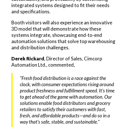
integrated systems designed to fit their needs
and specifications.
Booth visitors will also experience an innovative
3D model that will demonstrate how these
systems integrate, showcasing end-to-end
automation solutions that solve top warehousing
and distribution challenges.
Derek Rickard
, Director of Sales, Cimcorp
Automation Ltd., commented,
“Fresh food distribution is a race against the
clock, with consumer expectations rising around
product freshness and fulfillment speed. It’s time
to get ahead of the game with automation. Our
solutions enable food distributors and grocery
retailers to satisfy their customers with fast,
fresh, and affordable products—and do so in a
way that’s safe, stable, and sustainable.”