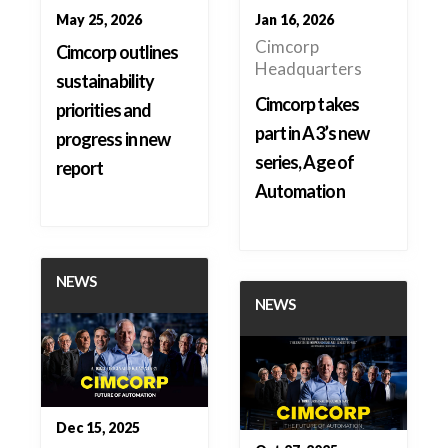
May 25, 2026
Jan 16, 2026
Cimcorp
Cimcorp outlines
Headquarters
sustainability
Cimcorp takes
priorities and
part in A3’s new
progress in new
series, Age of
report
Automation
NEWS
NEWS
Dec 15, 2025