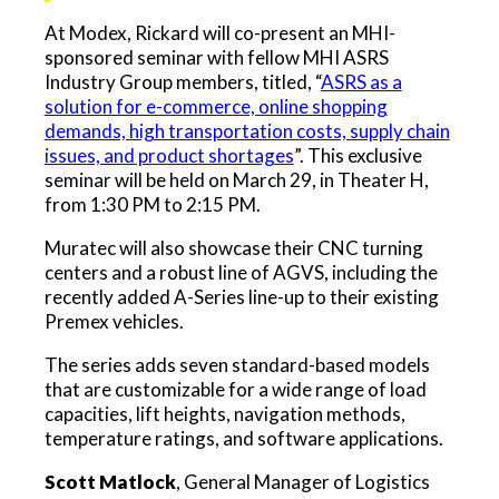
At Modex, Rickard will co-present an MHI-
sponsored seminar with fellow MHI ASRS
Industry Group members, titled, “
ASRS as a
solution for e-commerce, online shopping
demands, high transportation costs, supply chain
issues, and product shortages
”. This exclusive
seminar will be held on March 29, in Theater H,
from 1:30 PM to 2:15 PM.
Muratec will also showcase their CNC turning
centers and a robust line of AGVS, including the
recently added A-Series line-up to their existing
Premex vehicles.
The series adds seven standard-based models
that are customizable for a wide range of load
capacities, lift heights, navigation methods,
temperature ratings, and software applications.
Scott Matlock
, General Manager of Logistics