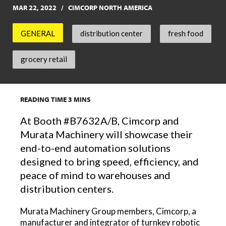
MAR 22, 2022
CIMCORP NORTH AMERICA
GENERAL
distribution center
fresh food
grocery retail
READING TIME
3
MINS
At Booth #B7632A/B, Cimcorp and
Murata Machinery will showcase their
end-to-end automation solutions
designed to bring speed, efficiency, and
peace of mind to warehouses and
distribution centers.
Murata Machinery Group members, Cimcorp, a
manufacturer and integrator of turnkey robotic