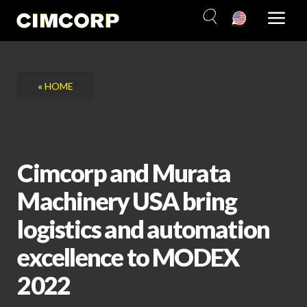
Skip
to
content
«
HOME
Cimcorp and Murata
Machinery USA bring
logistics and automation
excellence to MODEX
2022