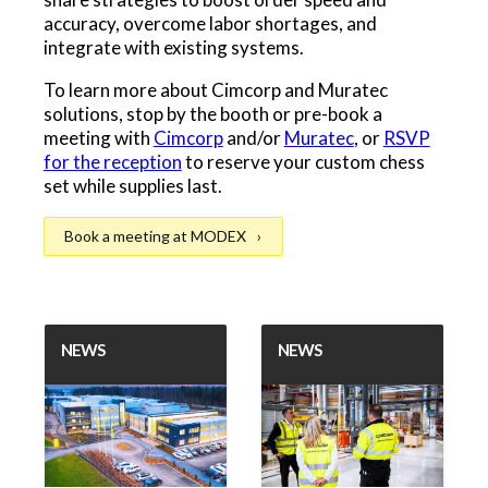
accuracy, overcome labor shortages, and
integrate with existing systems.
To learn more about Cimcorp and Muratec
solutions, stop by the booth or pre-book a
meeting with
Cimcorp
and/or
Muratec
, or
RSVP
for the reception
to reserve your custom chess
set while supplies last.
Book a meeting at MODEX
NEWS
NEWS