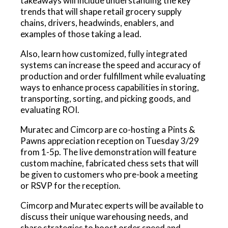
takeaways will include understanding the key
trends that will shape retail grocery supply
chains, drivers, headwinds, enablers, and
examples of those taking a lead.
Also, learn how customized, fully integrated
systems can increase the speed and accuracy of
production and order fulfillment while evaluating
ways to enhance process capabilities in storing,
transporting, sorting, and picking goods, and
evaluating ROI.
Muratec and Cimcorp are co-hosting a Pints &
Pawns appreciation reception on Tuesday 3/29
from 1-5p. The live demonstration will feature
custom machine, fabricated chess sets that will
be given to customers who pre-book a meeting
or RSVP for the reception.
Cimcorp and Muratec experts will be available to
discuss their unique warehousing needs, and
share strategies to boost order speed and