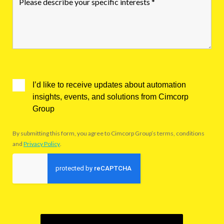
I’d like to receive updates about automation
insights, events, and solutions from Cimcorp
Group
By submitting this form, you agree to Cimcorp Group’s terms, conditions
and
Privacy Policy
.