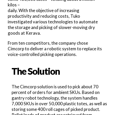
kilos –
daily. With the objective of increasing
productivity and reducing costs, Tuko
investigated various technologies to automate
the storage and picking of slower-moving dry
goods at Kerava.
From ten competitors, the company chose
Cimcorp to deliver a robotic system to replace its
voice-controlled picking operations.
The Solution
The Cimcorp solution is used to pick about 70
percent of orders for ambient SKUs. Based on
gantry robot technology, the system handles
7,000 SKUs in over 50,000 plastic totes, as well as
storing some 400 roll cages of picked product.
Pallet loads of product are retrieved from