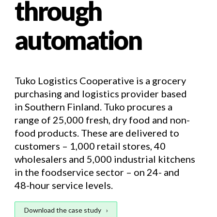
through
automation
Tuko Logistics Cooperative is a grocery
purchasing and logistics provider based
in Southern Finland. Tuko procures a
range of 25,000 fresh, dry food and non-
food products. These are delivered to
customers – 1,000 retail stores, 40
wholesalers and 5,000 industrial kitchens
in the foodservice sector – on 24- and
48-hour service levels.
Download the case study