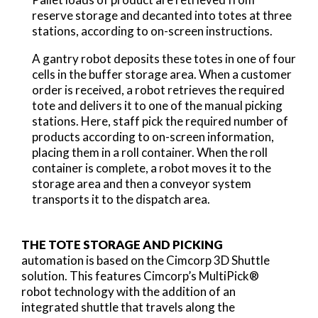
reserve storage and decanted into totes at three
stations, according to on-screen instructions.
A gantry robot deposits these totes in one of four
cells in the buffer storage area. When a customer
order is received, a robot retrieves the required
tote and delivers it to one of the manual picking
stations. Here, staff pick the required number of
products according to on-screen information,
placing them in a roll container. When the roll
container is complete, a robot moves it to the
storage area and then a conveyor system
transports it to the dispatch area.
THE TOTE STORAGE AND PICKING
automation is based on the Cimcorp 3D Shuttle
solution. This features Cimcorp’s MultiPick®
robot technology with the addition of an
integrated shuttle that travels along the