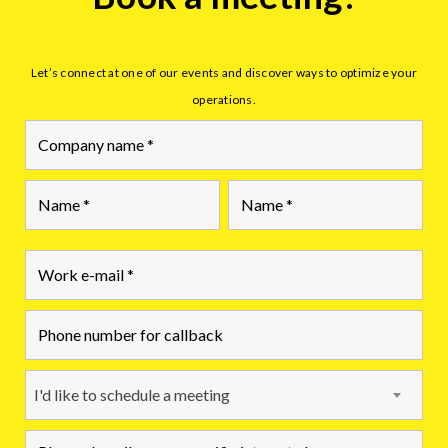
Let’s connect at one of our events and discover ways to optimize your
operations.
First
Last
I'd like to schedule a meeting