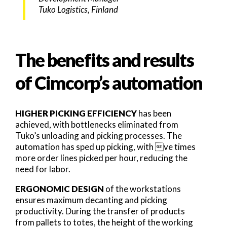
Tuko Logistics, Finland
The benefits and results
of Cimcorp’s automation
HIGHER PICKING EFFICIENCY
has been
achieved, with bottlenecks eliminated from
Tuko’s unloading and picking processes. The
automation has sped up picking, with ve times
more order lines picked per hour, reducing the
need for labor.
ERGONOMIC DESIGN
of the workstations
ensures maximum decanting and picking
productivity. During the transfer of products
from pallets to totes, the height of the working