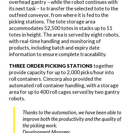
overhead gantry – while the robot continues with
its next task – to transfer the selected tote to the
outfeed conveyor, from where it is fed to the
picking stations. The tote storage area
accommodates 52,500 totes in stacks up to 11
totes in height. The area is served by eight robots,
with real-time handling and monitoring of
products, including batch and expiry date
information to ensure complete traceability.
THREE ORDER PICKING STATIONS
together
provide capacity for up to 2,000 picks/hour into
roll containers. Cimcorp also provided the
automated roll container handling, with a storage
area for up to 400 roll cages served by two gantry
robots.
Thanks to the automation, we have been able to
improve both the productivity and the quality of
the picking work.
Development Manager