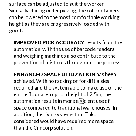
surface can be adjusted to suit the worker.
Similarly, during order picking, the roll containers
can be lowered to the most comfortable working
height as they are progressively loaded with
goods.
IMPROVED PICK ACCURACY
results from the
automation, with the use of barcode readers
and weighing machines also contribute to the
prevention of mistakes throughout the process.
ENHANCED SPACE UTILIZATION
has been
achieved. With no racking or forklift aisles
required and the system able to make use of the
entire floor area up to a height of 2.5m, the
automation results in more ecient use of
space compared to traditional warehouses. In
addition, the rival systems that Tuko
considered would have required more space
than the Cimcorp solution.