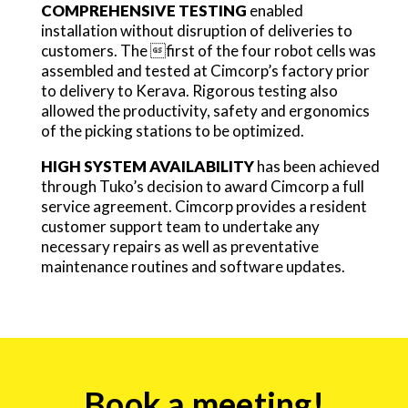
COMPREHENSIVE TESTING
enabled
installation without disruption of deliveries to
customers. The first of the four robot cells was
assembled and tested at Cimcorp’s factory prior
to delivery to Kerava. Rigorous testing also
allowed the productivity, safety and ergonomics
of the picking stations to be optimized.
HIGH SYSTEM AVAILABILITY
has been achieved
through Tuko’s decision to award Cimcorp a full
service agreement. Cimcorp provides a resident
customer support team to undertake any
necessary repairs as well as preventative
maintenance routines and software updates.
Event
Book a meeting!
form