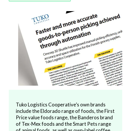
Tuko Logistics Cooperative’s own brands
include the Eldorado range of foods, the First
Price value foods range, the Banderos brand
of Tex-Mex foods and the Smart Pets range
of animal foods, as well as own-label coffee