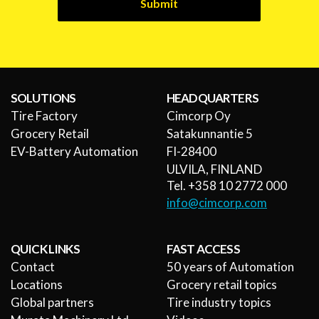
Submit
SOLUTIONS
HEADQUARTERS
Tire Factory
Cimcorp Oy
Grocery Retail
Satakunnantie 5
EV-Battery Automation
FI-28400
ULVILA, FINLAND
Tel. +358 10 2772 000
info@cimcorp.com
QUICK LINKS
FAST ACCESS
Contact
50 years of Automation
Locations
Grocery retail topics
Global partners
Tire industry topics