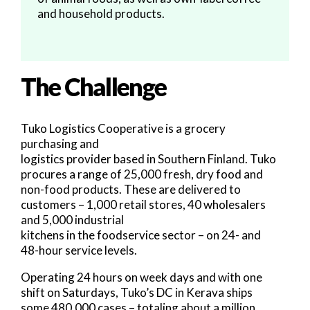
and household products.
The Challenge
Tuko Logistics Cooperative is a grocery
purchasing and
logistics provider based in Southern Finland. Tuko
procures a range of 25,000 fresh, dry food and
non-food products. These are delivered to
customers – 1,000 retail stores, 40 wholesalers
and 5,000 industrial
kitchens in the foodservice sector – on 24- and
48-hour service levels.
Operating 24 hours on week days and with one
shift on Saturdays, Tuko’s DC in Kerava ships
some 480,000 cases – totaling about a million