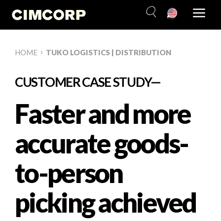
Skip
to
content
›
HOME
TUKO LOGISTICS | DISTRIBUTION
CUSTOMER CASE STUDY—
Faster and more
accurate goods-
to-person
picking achieved